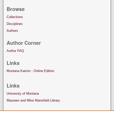
Browse
Collections
Disciplines
Authors
Author Corner
Author FAQ
Links
Montana Kaimin - Online Edition
Links
University of Montana
Maureen and Mike Mansfield Library