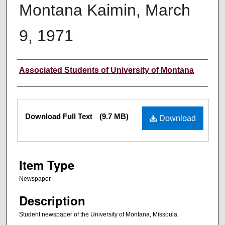
Montana Kaimin, March
9, 1971
Creator
Associated Students of University of Montana
Files
Download Full Text
(9.7 MB)
Download
Item Type
Newspaper
Description
Student newspaper of the University of Montana, Missoula.