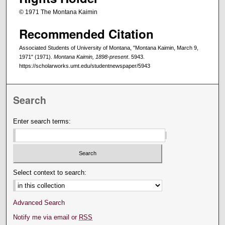
© 1971 The Montana Kaimin
Recommended Citation
Associated Students of University of Montana, "Montana Kaimin, March 9,
1971" (1971).
Montana Kaimin, 1898-present
. 5943.
https://scholarworks.umt.edu/studentnewspaper/5943
Search
Enter search terms:
Select context to search:
Advanced Search
Notify me via email or
RSS