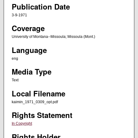
Publication Date
3-9-1971
Coverage
University of Montana--Missoula; Missoula (Mont.)
Language
eng
Media Type
Text
Local Filename
kaimin_1971_0309_opt.pdf
Rights Statement
In Copyright
Rights Holder