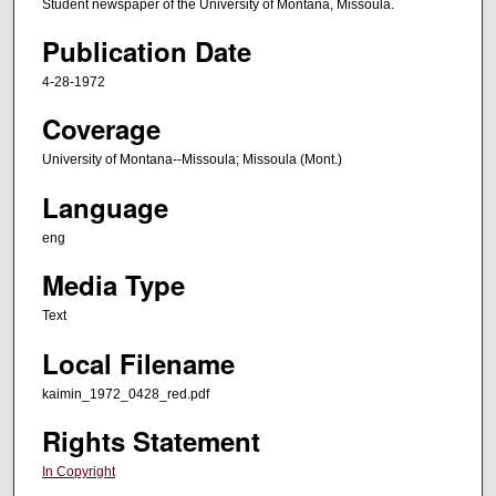
Student newspaper of the University of Montana, Missoula.
Publication Date
4-28-1972
Coverage
University of Montana--Missoula; Missoula (Mont.)
Language
eng
Media Type
Text
Local Filename
kaimin_1972_0428_red.pdf
Rights Statement
In Copyright