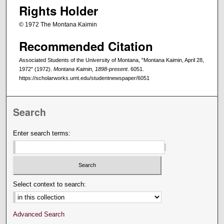
Rights Holder
© 1972 The Montana Kaimin
Recommended Citation
Associated Students of the University of Montana, "Montana Kaimin, April 28,
1972" (1972).
Montana Kaimin, 1898-present
. 6051.
https://scholarworks.umt.edu/studentnewspaper/6051
Search
Enter search terms:
Select context to search:
Advanced Search