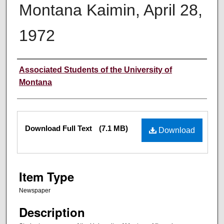
Montana Kaimin, April 28,
1972
Creator
Associated Students of the University of
Montana
Files
Download Full Text
(7.1 MB)
Download
Item Type
Newspaper
Description