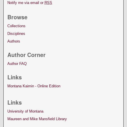
Notify me via email or
RSS
Browse
Collections
Disciplines
Authors
Author Corner
Author FAQ
Links
Montana Kaimin - Online Edition
Links
University of Montana
Maureen and Mike Mansfield Library