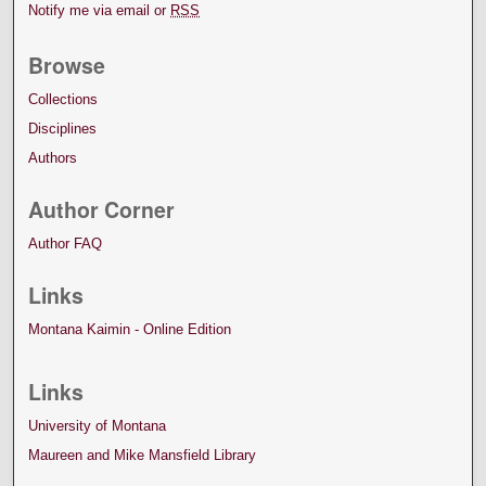
Notify me via email or
RSS
Browse
Collections
Disciplines
Authors
Author Corner
Author FAQ
Links
Montana Kaimin - Online Edition
Links
University of Montana
Maureen and Mike Mansfield Library