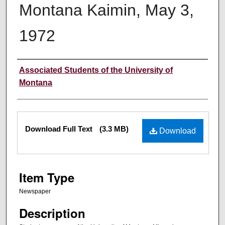
Montana Kaimin, May 3,
1972
Creator
Associated Students of the University of
Montana
Files
Download Full Text
(3.3 MB)
Download
Item Type
Newspaper
Description