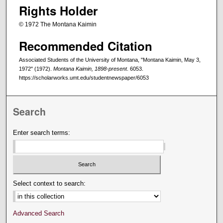
Rights Holder
© 1972 The Montana Kaimin
Recommended Citation
Associated Students of the University of Montana, "Montana Kaimin, May 3,
1972" (1972).
Montana Kaimin, 1898-present
. 6053.
https://scholarworks.umt.edu/studentnewspaper/6053
Search
Enter search terms:
Select context to search:
Advanced Search