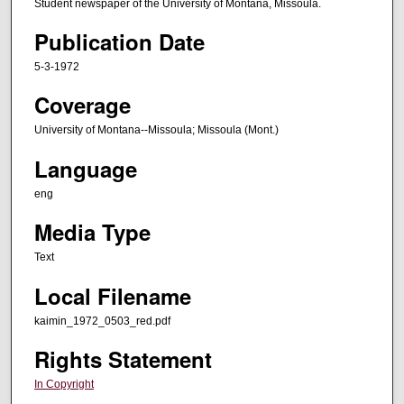
Student newspaper of the University of Montana, Missoula.
Publication Date
5-3-1972
Coverage
University of Montana--Missoula; Missoula (Mont.)
Language
eng
Media Type
Text
Local Filename
kaimin_1972_0503_red.pdf
Rights Statement
In Copyright