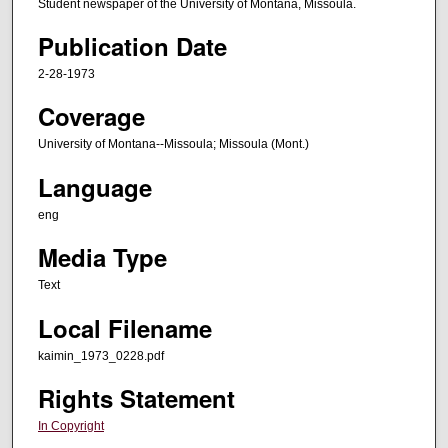
Student newspaper of the University of Montana, Missoula.
Publication Date
2-28-1973
Coverage
University of Montana--Missoula; Missoula (Mont.)
Language
eng
Media Type
Text
Local Filename
kaimin_1973_0228.pdf
Rights Statement
In Copyright