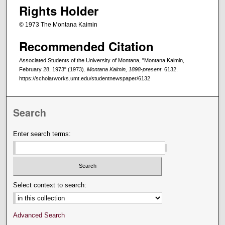
Rights Holder
© 1973 The Montana Kaimin
Recommended Citation
Associated Students of the University of Montana, "Montana Kaimin,
February 28, 1973" (1973).
Montana Kaimin, 1898-present
. 6132.
https://scholarworks.umt.edu/studentnewspaper/6132
Search
Enter search terms:
Select context to search:
Advanced Search