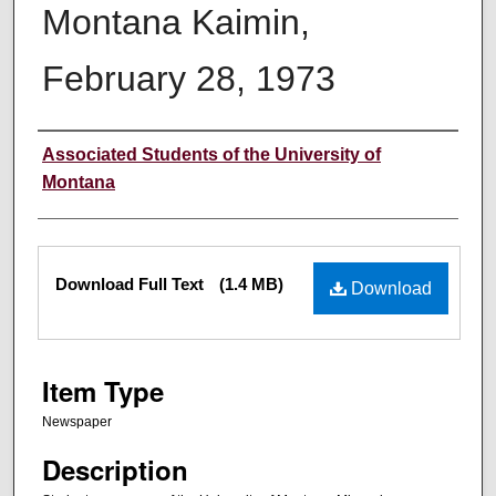
Montana Kaimin,
February 28, 1973
Creator
Associated Students of the University of
Montana
Files
Download Full Text
(1.4 MB)
Download
Item Type
Newspaper
Description