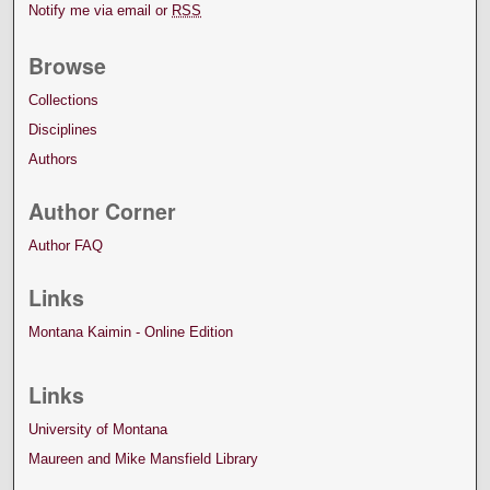
Notify me via email or
RSS
Browse
Collections
Disciplines
Authors
Author Corner
Author FAQ
Links
Montana Kaimin - Online Edition
Links
University of Montana
Maureen and Mike Mansfield Library