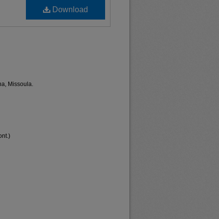
Download
na, Missoula.
nt.)