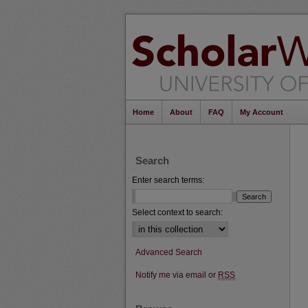
Home
About
FAQ
My Account
Search
Enter search terms:
Select context to search:
Advanced Search
Notify me via email or
RSS