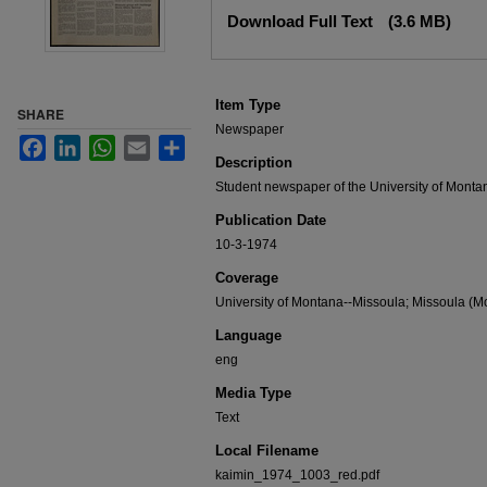
Files
Download Full Text
(3.6 MB)
Item Type
SHARE
Newspaper
Facebook
LinkedIn
WhatsApp
Email
Share
Description
Student newspaper of the University of Monta
Publication Date
10-3-1974
Coverage
University of Montana--Missoula; Missoula (Mo
Language
eng
Media Type
Text
Local Filename
kaimin_1974_1003_red.pdf