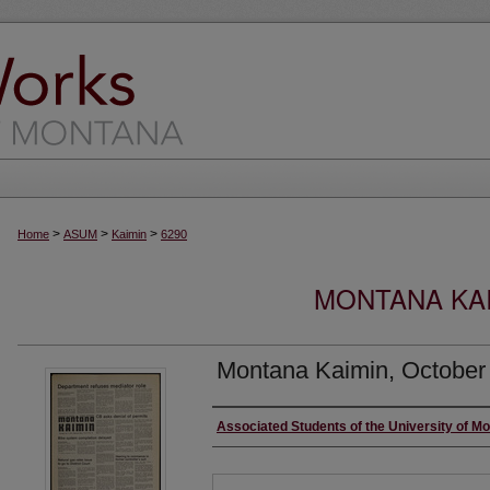
>
>
>
Home
ASUM
Kaimin
6290
MONTANA KAI
Montana Kaimin, October
Creator
Associated Students of the University of M