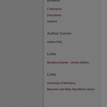
Browse
Collections
Disciplines
Authors
Author Corner
Author FAQ
Links
Montana Kaimin - Online Edition
Links
University of Montana
Maureen and Mike Mansfield Library