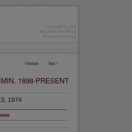
<
Previous
Next
>
MIN, 1898-PRESENT
 3, 1974
ontana