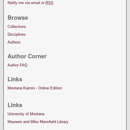
Notify me via email or
RSS
Browse
Collections
Disciplines
Authors
Author Corner
Author FAQ
Links
Montana Kaimin - Online Edition
Links
University of Montana
Maureen and Mike Mansfield Library