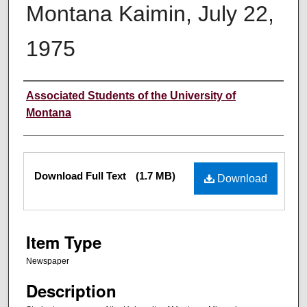
Montana Kaimin, July 22,
1975
Creator
Associated Students of the University of
Montana
Files
Download Full Text
(1.7 MB)
Download
Item Type
Newspaper
Description