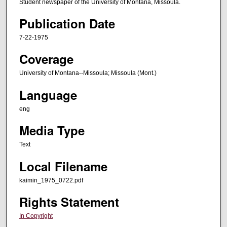
Student newspaper of the University of Montana, Missoula.
Publication Date
7-22-1975
Coverage
University of Montana--Missoula; Missoula (Mont.)
Language
eng
Media Type
Text
Local Filename
kaimin_1975_0722.pdf
Rights Statement
In Copyright