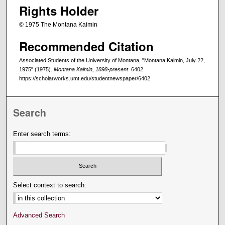
Rights Holder
© 1975 The Montana Kaimin
Recommended Citation
Associated Students of the University of Montana, "Montana Kaimin, July 22,
1975" (1975).
Montana Kaimin, 1898-present
. 6402.
https://scholarworks.umt.edu/studentnewspaper/6402
Search
Enter search terms:
Select context to search:
Advanced Search