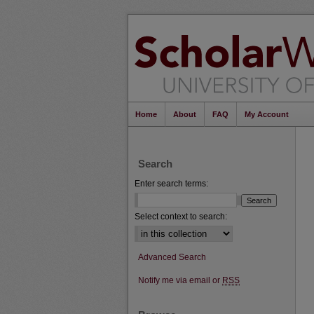
Home
About
FAQ
My Account
Search
Enter search terms:
Select context to search:
Advanced Search
Notify me via email or
RSS