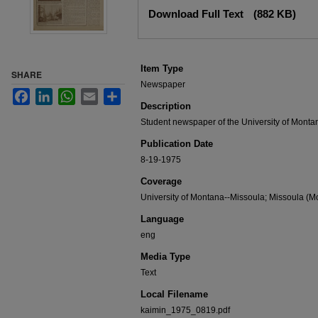
Files
Download Full Text
(882 KB)
Item Type
SHARE
Newspaper
Facebook
LinkedIn
WhatsApp
Email
Share
Description
Student newspaper of the University of Monta
Publication Date
8-19-1975
Coverage
University of Montana--Missoula; Missoula (Mo
Language
eng
Media Type
Text
Local Filename
kaimin_1975_0819.pdf