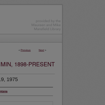
<
Previous
Next
>
MIN, 1898-PRESENT
19, 1975
ontana