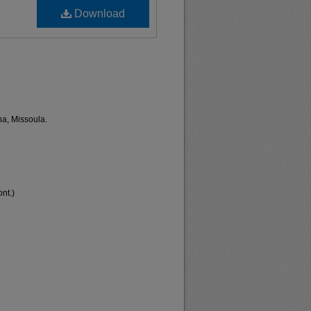
Download
na, Missoula.
nt.)