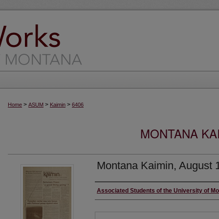
>
>
>
Home
ASUM
Kaimin
6406
MONTANA KAI
Montana Kaimin, August 
Creator
Associated Students of the University of M