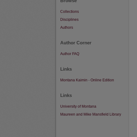
Browse
Collections
Disciplines
Authors
Author Corner
Author FAQ
Links
Montana Kaimin - Online Edition
Links
University of Montana
Maureen and Mike Mansfield Library