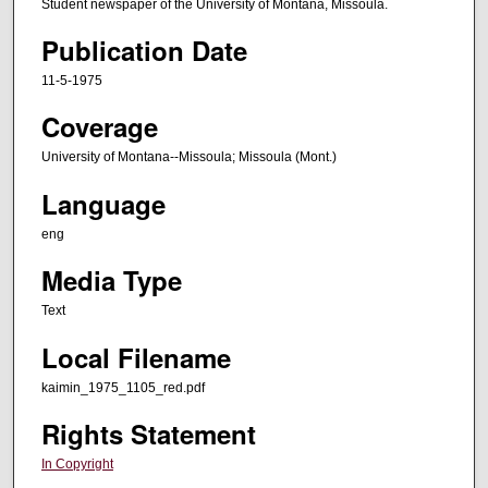
Student newspaper of the University of Montana, Missoula.
Publication Date
11-5-1975
Coverage
University of Montana--Missoula; Missoula (Mont.)
Language
eng
Media Type
Text
Local Filename
kaimin_1975_1105_red.pdf
Rights Statement
In Copyright