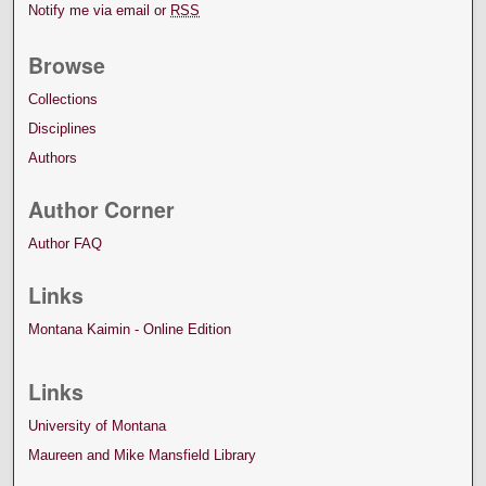
Notify me via email or
RSS
Browse
Collections
Disciplines
Authors
Author Corner
Author FAQ
Links
Montana Kaimin - Online Edition
Links
University of Montana
Maureen and Mike Mansfield Library