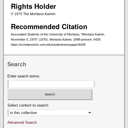
Rights Holder
© 1975 The Montana Kaimin
Recommended Citation
Associated Students of the University of Montana, "Montana Kaimin,
November 5, 1975" (1975).
Montana Kaimin, 1898-present
. 6428.
https://scholarworks.umt.edu/studentnewspaper/6428
Search
Enter search terms:
Select context to search:
Advanced Search