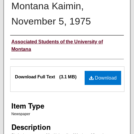
Montana Kaimin,
November 5, 1975
Creator
Associated Students of the University of
Montana
Files
Download Full Text
(3.1 MB)
Download
Item Type
Newspaper
Description