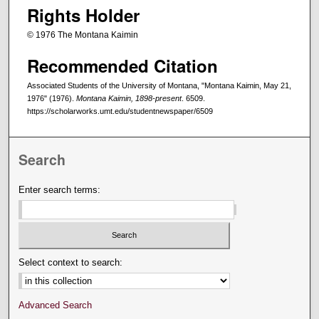
Rights Holder
© 1976 The Montana Kaimin
Recommended Citation
Associated Students of the University of Montana, "Montana Kaimin, May 21,
1976" (1976).
Montana Kaimin, 1898-present
. 6509.
https://scholarworks.umt.edu/studentnewspaper/6509
Search
Enter search terms:
Select context to search:
Advanced Search