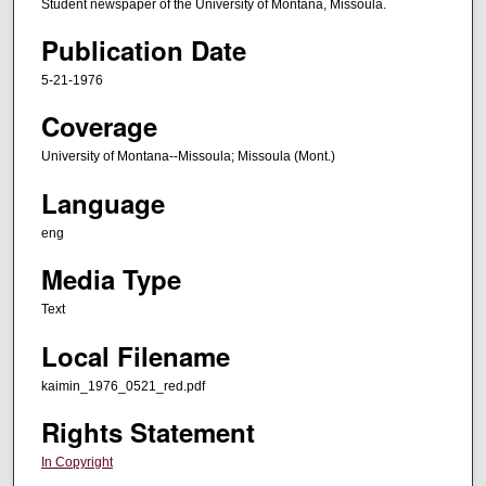
Student newspaper of the University of Montana, Missoula.
Publication Date
5-21-1976
Coverage
University of Montana--Missoula; Missoula (Mont.)
Language
eng
Media Type
Text
Local Filename
kaimin_1976_0521_red.pdf
Rights Statement
In Copyright