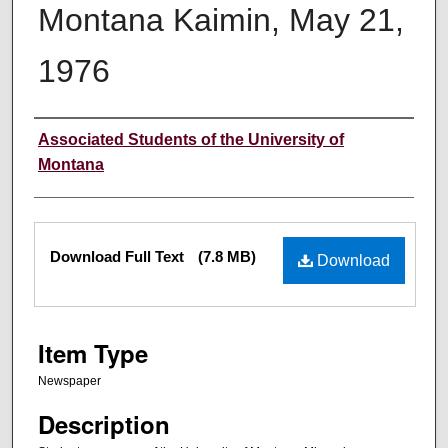
Montana Kaimin, May 21,
1976
Creator
Associated Students of the University of
Montana
Files
Download Full Text
(7.8 MB)
Download
Item Type
Newspaper
Description