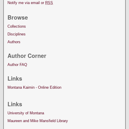
Notify me via email or
RSS
Browse
Collections
Disciplines
Authors
Author Corner
Author FAQ
Links
Montana Kaimin - Online Edition
Links
University of Montana
Maureen and Mike Mansfield Library