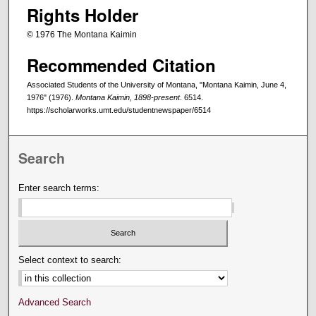
Rights Holder
© 1976 The Montana Kaimin
Recommended Citation
Associated Students of the University of Montana, "Montana Kaimin, June 4,
1976" (1976).
Montana Kaimin, 1898-present
. 6514.
https://scholarworks.umt.edu/studentnewspaper/6514
Search
Enter search terms:
Select context to search:
Advanced Search