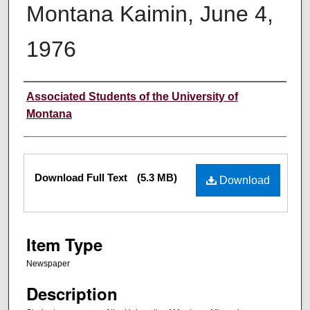
Montana Kaimin, June 4,
1976
Creator
Associated Students of the University of
Montana
Files
Download Full Text
(5.3 MB)
Download
Item Type
Newspaper
Description