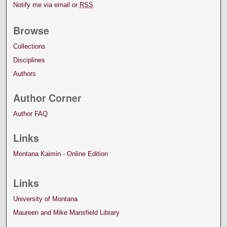
Notify me via email or
RSS
Browse
Collections
Disciplines
Authors
Author Corner
Author FAQ
Links
Montana Kaimin - Online Edition
Links
University of Montana
Maureen and Mike Mansfield Library