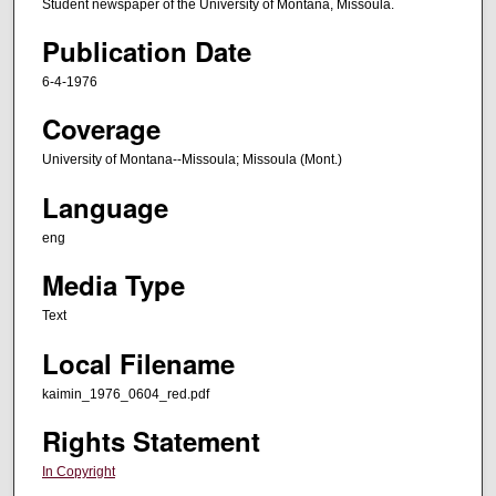
Student newspaper of the University of Montana, Missoula.
Publication Date
6-4-1976
Coverage
University of Montana--Missoula; Missoula (Mont.)
Language
eng
Media Type
Text
Local Filename
kaimin_1976_0604_red.pdf
Rights Statement
In Copyright