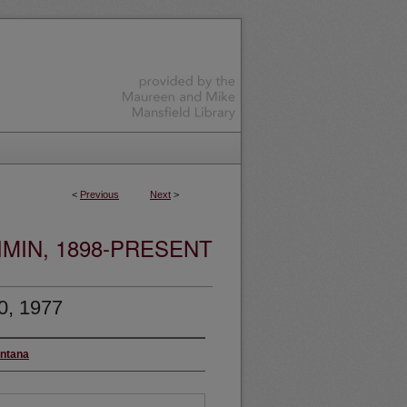
<
Previous
Next
>
MIN, 1898-PRESENT
0, 1977
ontana