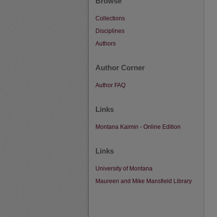
Browse
Collections
Disciplines
Authors
Author Corner
Author FAQ
Links
Montana Kaimin - Online Edition
Links
University of Montana
Maureen and Mike Mansfield Library