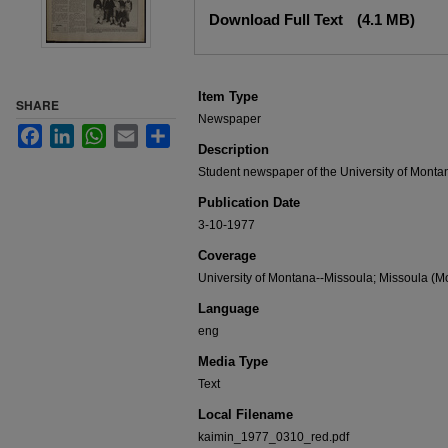
Files
Download Full Text
(4.1 MB)
Item Type
SHARE
Newspaper
Facebook
LinkedIn
WhatsApp
Email
Share
Description
Student newspaper of the University of Monta
Publication Date
3-10-1977
Coverage
University of Montana--Missoula; Missoula (Mo
Language
eng
Media Type
Text
Local Filename
kaimin_1977_0310_red.pdf