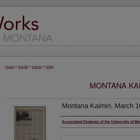
>
>
>
Home
ASUM
Kaimin
6594
MONTANA KAI
Montana Kaimin, March 1
Creator
Associated Students of the University of M