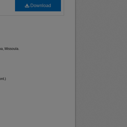
Download
na, Missoula.
nt.)