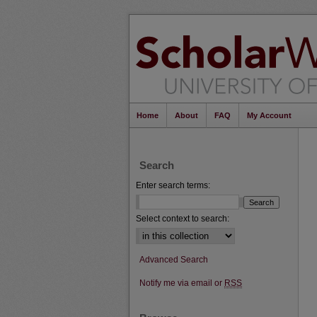
Home
About
FAQ
My Account
Search
Enter search terms:
Select context to search:
Advanced Search
Notify me via email or
RSS