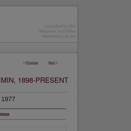
<
Previous
Next
>
MIN, 1898-PRESENT
, 1977
ontana