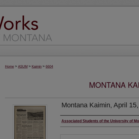
>
>
>
Home
ASUM
Kaimin
6604
MONTANA KAI
Montana Kaimin, April 15
Creator
Associated Students of the University of M