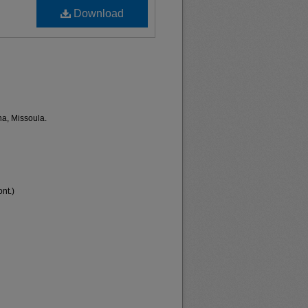
Download
na, Missoula.
nt.)