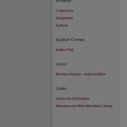
Browse
Collections
Disciplines
Authors
Author Corner
Author FAQ
Links
Montana Kaimin - Online Edition
Links
University of Montana
Maureen and Mike Mansfield Library