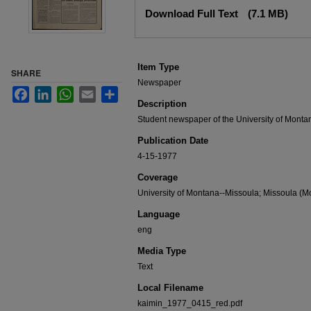
Files
Download Full Text
(7.1 MB)
Item Type
SHARE
Newspaper
Facebook
LinkedIn
WhatsApp
Email
Share
Description
Student newspaper of the University of Monta
Publication Date
4-15-1977
Coverage
University of Montana--Missoula; Missoula (Mo
Language
eng
Media Type
Text
Local Filename
kaimin_1977_0415_red.pdf