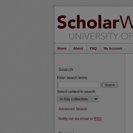
Home
About
FAQ
My Account
Search
Enter search terms:
Select context to search:
Advanced Search
Notify me via email or
RSS