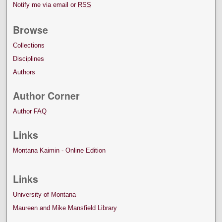
Notify me via email or
RSS
Browse
Collections
Disciplines
Authors
Author Corner
Author FAQ
Links
Montana Kaimin - Online Edition
Links
University of Montana
Maureen and Mike Mansfield Library