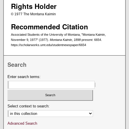
Rights Holder
© 1977 The Montana Kaimin
Recommended Citation
Associated Students of the University of Montana, "Montana Kaimin,
November 9, 1977" (1977).
Montana Kaimin, 1898-present
. 6654.
https://scholarworks.umt.edu/studentnewspaper/6654
Search
Enter search terms:
Select context to search:
Advanced Search