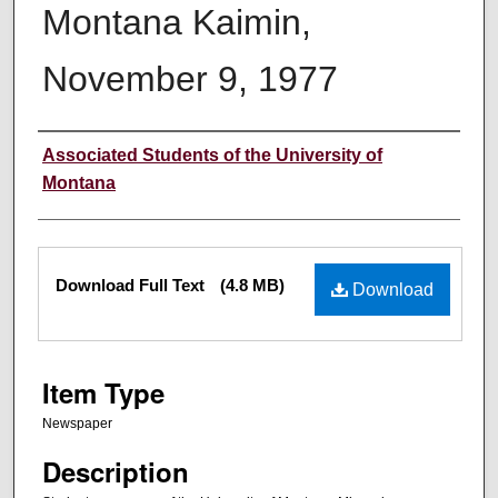
Montana Kaimin,
November 9, 1977
Creator
Associated Students of the University of
Montana
Files
Download Full Text
(4.8 MB)
Download
Item Type
Newspaper
Description