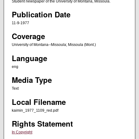
Student newspaper of the University of Montana, Missoula.
Publication Date
11-9-1977
Coverage
University of Montana--Missoula; Missoula (Mont.)
Language
eng
Media Type
Text
Local Filename
kaimin_1977_1109_red.pdf
Rights Statement
In Copyright