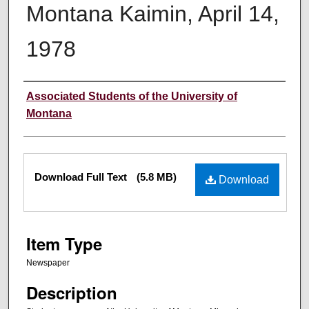
Montana Kaimin, April 14,
1978
Creator
Associated Students of the University of
Montana
Files
Download Full Text
(5.8 MB)
Download
Item Type
Newspaper
Description