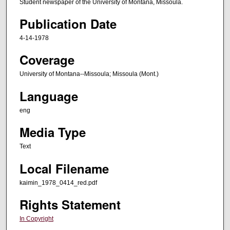
Student newspaper of the University of Montana, Missoula.
Publication Date
4-14-1978
Coverage
University of Montana--Missoula; Missoula (Mont.)
Language
eng
Media Type
Text
Local Filename
kaimin_1978_0414_red.pdf
Rights Statement
In Copyright