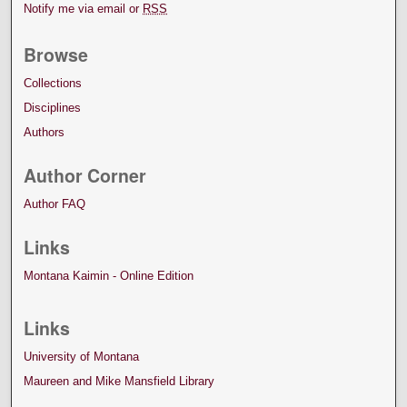
Notify me via email or
RSS
Browse
Collections
Disciplines
Authors
Author Corner
Author FAQ
Links
Montana Kaimin - Online Edition
Links
University of Montana
Maureen and Mike Mansfield Library