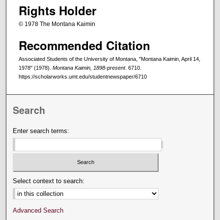
Rights Holder
© 1978 The Montana Kaimin
Recommended Citation
Associated Students of the University of Montana, "Montana Kaimin, April 14,
1978" (1978).
Montana Kaimin, 1898-present
. 6710.
https://scholarworks.umt.edu/studentnewspaper/6710
Search
Enter search terms:
Select context to search:
Advanced Search