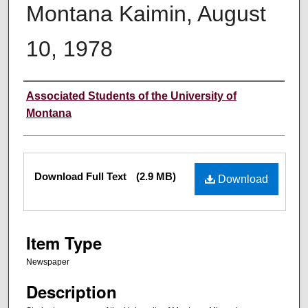
Montana Kaimin, August
10, 1978
Creator
Associated Students of the University of
Montana
Files
Download Full Text
(2.9 MB)
Download
Item Type
Newspaper
Description