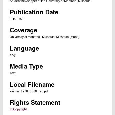
Student newspaper of the University of Montana, Missoula.
Publication Date
8-10-1978
Coverage
University of Montana--Missoula; Missoula (Mont.)
Language
eng
Media Type
Text
Local Filename
kaimin_1978_0810_red.pdf
Rights Statement
In Copyright