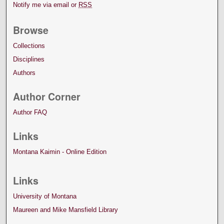
Notify me via email or
RSS
Browse
Collections
Disciplines
Authors
Author Corner
Author FAQ
Links
Montana Kaimin - Online Edition
Links
University of Montana
Maureen and Mike Mansfield Library