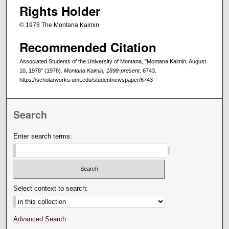
Rights Holder
© 1978 The Montana Kaimin
Recommended Citation
Associated Students of the University of Montana, "Montana Kaimin, August
10, 1978" (1978).
Montana Kaimin, 1898-present
. 6743.
https://scholarworks.umt.edu/studentnewspaper/6743
Search
Enter search terms:
Select context to search:
Advanced Search