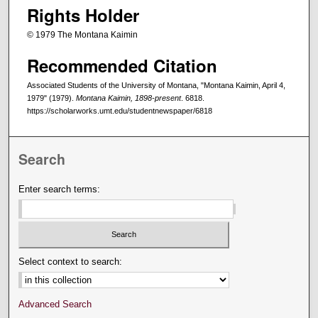
Rights Holder
© 1979 The Montana Kaimin
Recommended Citation
Associated Students of the University of Montana, "Montana Kaimin, April 4,
1979" (1979).
Montana Kaimin, 1898-present
. 6818.
https://scholarworks.umt.edu/studentnewspaper/6818
Search
Enter search terms:
Select context to search:
Advanced Search