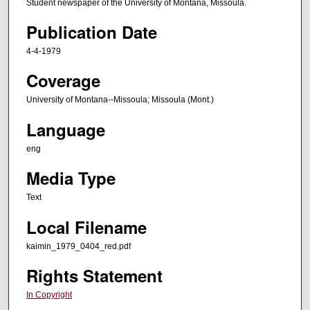
Student newspaper of the University of Montana, Missoula.
Publication Date
4-4-1979
Coverage
University of Montana--Missoula; Missoula (Mont.)
Language
eng
Media Type
Text
Local Filename
kaimin_1979_0404_red.pdf
Rights Statement
In Copyright