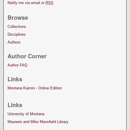
Notify me via email or
RSS
Browse
Collections
Disciplines
Authors
Author Corner
Author FAQ
Links
Montana Kaimin - Online Edition
Links
University of Montana
Maureen and Mike Mansfield Library