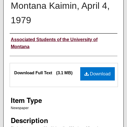
Montana Kaimin, April 4,
1979
Creator
Associated Students of the University of
Montana
Files
Download Full Text
(3.1 MB)
Download
Item Type
Newspaper
Description