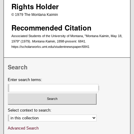
Rights Holder
© 1979 The Montana Kaimin
Recommended Citation
Associated Students of the University of Montana, "Montana Kaimin, May 18,
1979" (1979).
Montana Kaimin, 1898-present
. 6841.
https://scholarworks.umt.edu/studentnewspaper/6841
Search
Enter search terms:
Select context to search:
Advanced Search