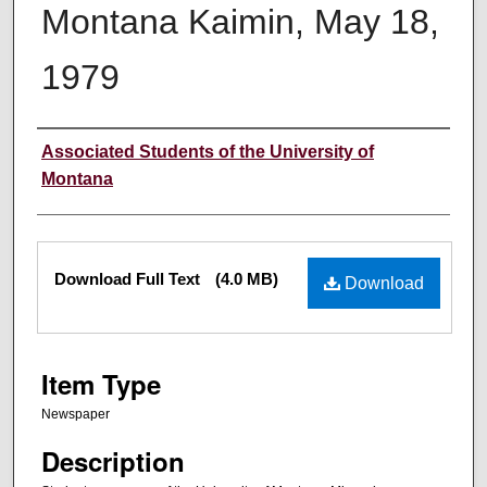
Montana Kaimin, May 18,
1979
Creator
Associated Students of the University of
Montana
Files
Download Full Text
(4.0 MB)
Download
Item Type
Newspaper
Description