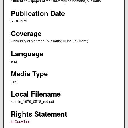
Student newspaper of the University of Montana, Missoula.
Publication Date
5-18-1979
Coverage
University of Montana--Missoula; Missoula (Mont.)
Language
eng
Media Type
Text
Local Filename
kaimin_1979_0518_red.pdf
Rights Statement
In Copyright