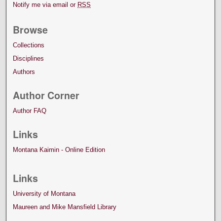
Notify me via email or
RSS
Browse
Collections
Disciplines
Authors
Author Corner
Author FAQ
Links
Montana Kaimin - Online Edition
Links
University of Montana
Maureen and Mike Mansfield Library