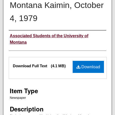
Montana Kaimin, October
4, 1979
Creator
Associated Students of the University of
Montana
Files
Download Full Text
(4.1 MB)
Download
Item Type
Newspaper
Description