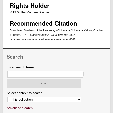
Rights Holder
© 1979 The Montana Kaimin
Recommended Citation
Associated Students of the University of Montana, "Montana Kaimin, October
4, 1979" (1979).
Montana Kaimin, 1898-present
. 6862.
https://scholarworks.umt.edu/studentnewspaper/6862
Search
Enter search terms:
Select context to search:
Advanced Search