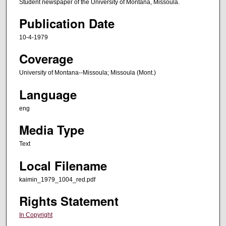
Student newspaper of the University of Montana, Missoula.
Publication Date
10-4-1979
Coverage
University of Montana--Missoula; Missoula (Mont.)
Language
eng
Media Type
Text
Local Filename
kaimin_1979_1004_red.pdf
Rights Statement
In Copyright