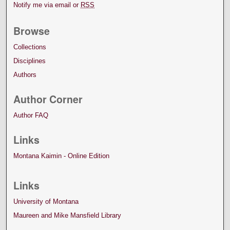
Notify me via email or
RSS
Browse
Collections
Disciplines
Authors
Author Corner
Author FAQ
Links
Montana Kaimin - Online Edition
Links
University of Montana
Maureen and Mike Mansfield Library