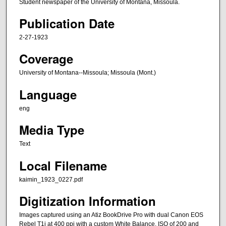
Student newspaper of the University of Montana, Missoula.
Publication Date
2-27-1923
Coverage
University of Montana--Missoula; Missoula (Mont.)
Language
eng
Media Type
Text
Local Filename
kaimin_1923_0227.pdf
Digitization Information
Images captured using an Atiz BookDrive Pro with dual Canon EOS
Rebel T1i at 400 ppi with a custom White Balance, ISO of 200 and