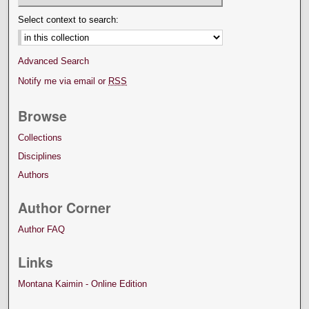
Select context to search:
Advanced Search
Notify me via email or
RSS
Browse
Collections
Disciplines
Authors
Author Corner
Author FAQ
Links
Montana Kaimin - Online Edition