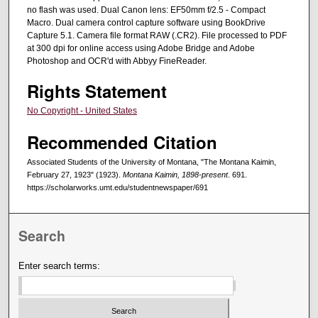
no flash was used. Dual Canon lens: EF50mm f/2.5 - Compact
Macro. Dual camera control capture software using BookDrive
Capture 5.1. Camera file format RAW (.CR2). File processed to PDF
at 300 dpi for online access using Adobe Bridge and Adobe
Photoshop and OCR'd with Abbyy FineReader.
Rights Statement
No Copyright - United States
Recommended Citation
Associated Students of the University of Montana, "The Montana Kaimin,
February 27, 1923" (1923).
Montana Kaimin, 1898-present
. 691.
https://scholarworks.umt.edu/studentnewspaper/691
Search
Enter search terms: