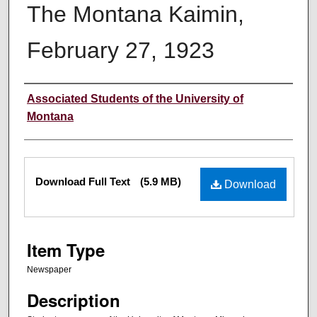
The Montana Kaimin,
February 27, 1923
Creator
Associated Students of the University of
Montana
Files
Download Full Text
(5.9 MB)
Download
Item Type
Newspaper
Description