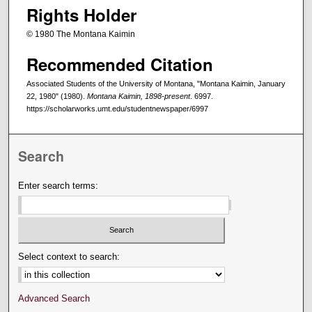
Rights Holder
© 1980 The Montana Kaimin
Recommended Citation
Associated Students of the University of Montana, "Montana Kaimin, January
22, 1980" (1980).
Montana Kaimin, 1898-present
. 6997.
https://scholarworks.umt.edu/studentnewspaper/6997
Search
Enter search terms:
Select context to search:
Advanced Search