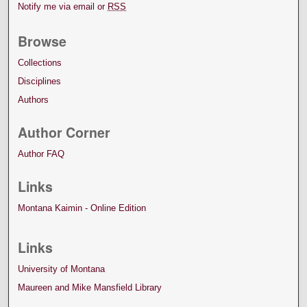
Notify me via email or
RSS
Browse
Collections
Disciplines
Authors
Author Corner
Author FAQ
Links
Montana Kaimin - Online Edition
Links
University of Montana
Maureen and Mike Mansfield Library