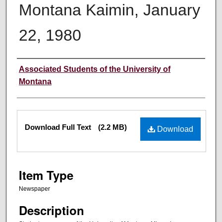
Montana Kaimin, January
22, 1980
Creator
Associated Students of the University of
Montana
Files
Download Full Text
(2.2 MB)
Download
Item Type
Newspaper
Description