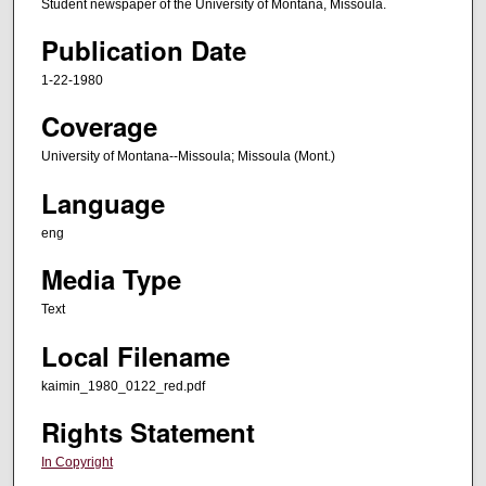
Student newspaper of the University of Montana, Missoula.
Publication Date
1-22-1980
Coverage
University of Montana--Missoula; Missoula (Mont.)
Language
eng
Media Type
Text
Local Filename
kaimin_1980_0122_red.pdf
Rights Statement
In Copyright