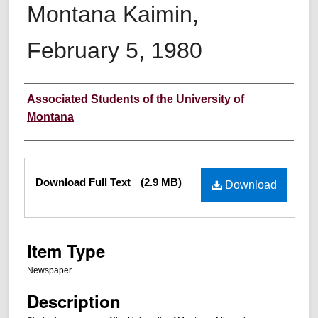
Montana Kaimin,
February 5, 1980
Creator
Associated Students of the University of
Montana
Files
Download Full Text
(2.9 MB)
Download
Item Type
Newspaper
Description