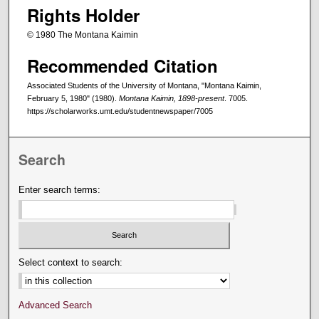
Rights Holder
© 1980 The Montana Kaimin
Recommended Citation
Associated Students of the University of Montana, "Montana Kaimin,
February 5, 1980" (1980).
Montana Kaimin, 1898-present
. 7005.
https://scholarworks.umt.edu/studentnewspaper/7005
Search
Enter search terms:
Select context to search:
Advanced Search