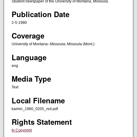
Student newspaper of the University of Montana, Missoula.
Publication Date
2-5-1980
Coverage
University of Montana--Missoula; Missoula (Mont.)
Language
eng
Media Type
Text
Local Filename
kaimin_1980_0205_red.pdf
Rights Statement
In Copyright