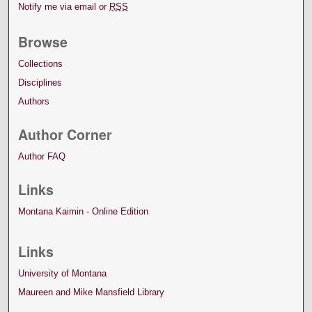
Notify me via email or
RSS
Browse
Collections
Disciplines
Authors
Author Corner
Author FAQ
Links
Montana Kaimin - Online Edition
Links
University of Montana
Maureen and Mike Mansfield Library