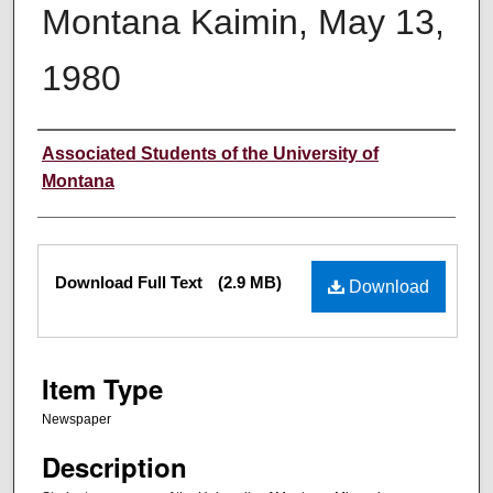
Montana Kaimin, May 13,
1980
Creator
Associated Students of the University of
Montana
Files
Download Full Text
(2.9 MB)
Download
Item Type
Newspaper
Description