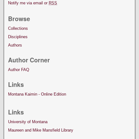
Notify me via email or
RSS
Browse
Collections
Disciplines
Authors
Author Corner
Author FAQ
Links
Montana Kaimin - Online Edition
Links
University of Montana
Maureen and Mike Mansfield Library