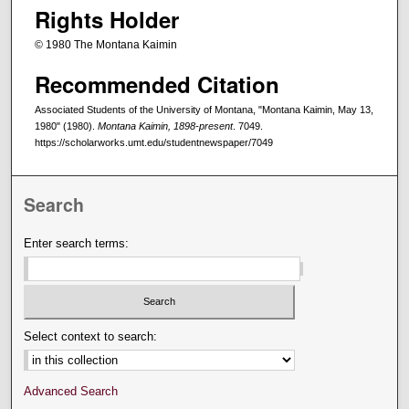
Rights Holder
© 1980 The Montana Kaimin
Recommended Citation
Associated Students of the University of Montana, "Montana Kaimin, May 13,
1980" (1980).
Montana Kaimin, 1898-present
. 7049.
https://scholarworks.umt.edu/studentnewspaper/7049
Search
Enter search terms:
Select context to search:
Advanced Search