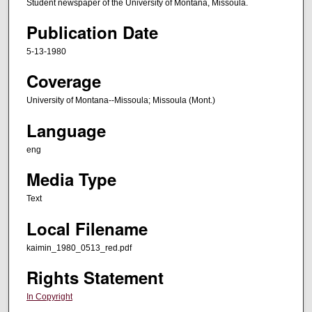
Student newspaper of the University of Montana, Missoula.
Publication Date
5-13-1980
Coverage
University of Montana--Missoula; Missoula (Mont.)
Language
eng
Media Type
Text
Local Filename
kaimin_1980_0513_red.pdf
Rights Statement
In Copyright