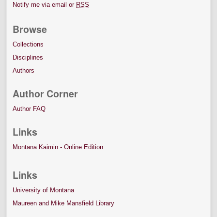
Notify me via email or
RSS
Browse
Collections
Disciplines
Authors
Author Corner
Author FAQ
Links
Montana Kaimin - Online Edition
Links
University of Montana
Maureen and Mike Mansfield Library