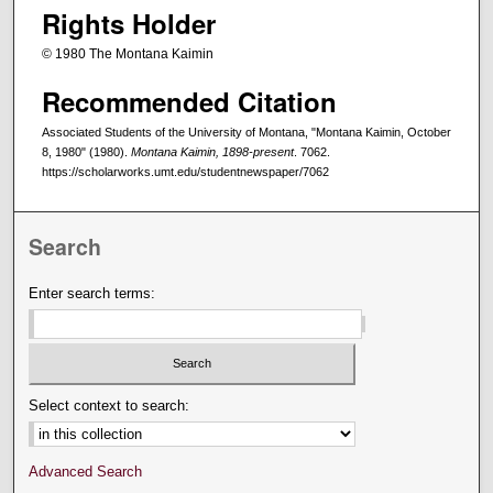
Rights Holder
© 1980 The Montana Kaimin
Recommended Citation
Associated Students of the University of Montana, "Montana Kaimin, October
8, 1980" (1980).
Montana Kaimin, 1898-present
. 7062.
https://scholarworks.umt.edu/studentnewspaper/7062
Search
Enter search terms:
Select context to search:
Advanced Search