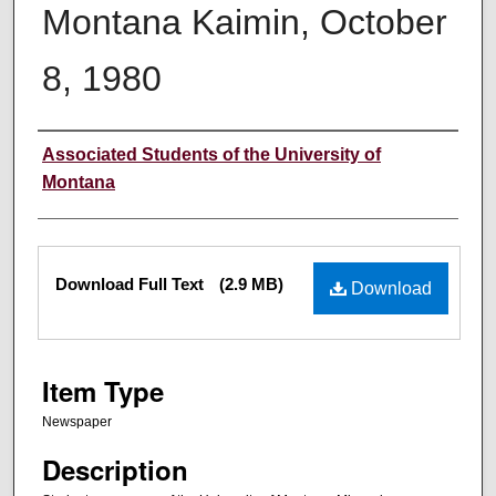
Montana Kaimin, October
8, 1980
Creator
Associated Students of the University of
Montana
Files
Download Full Text
(2.9 MB)
Download
Item Type
Newspaper
Description