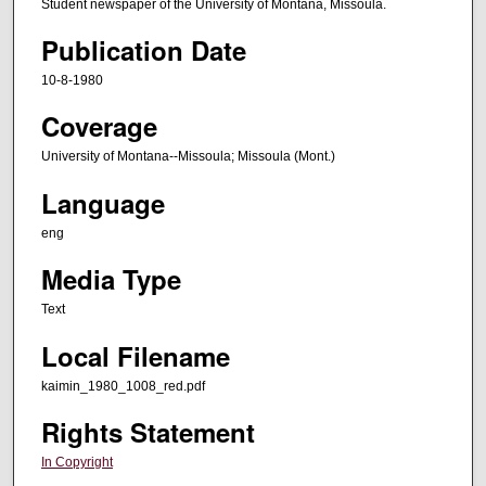
Student newspaper of the University of Montana, Missoula.
Publication Date
10-8-1980
Coverage
University of Montana--Missoula; Missoula (Mont.)
Language
eng
Media Type
Text
Local Filename
kaimin_1980_1008_red.pdf
Rights Statement
In Copyright