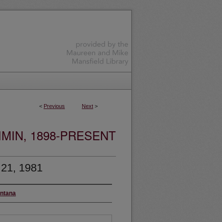
<
Previous
Next
>
MIN, 1898-PRESENT
 21, 1981
ontana