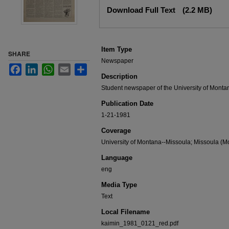
Files
Download Full Text
(2.2 MB)
Item Type
SHARE
Newspaper
Facebook
LinkedIn
WhatsApp
Email
Share
Description
Student newspaper of the University of Monta
Publication Date
1-21-1981
Coverage
University of Montana--Missoula; Missoula (Mo
Language
eng
Media Type
Text
Local Filename
kaimin_1981_0121_red.pdf