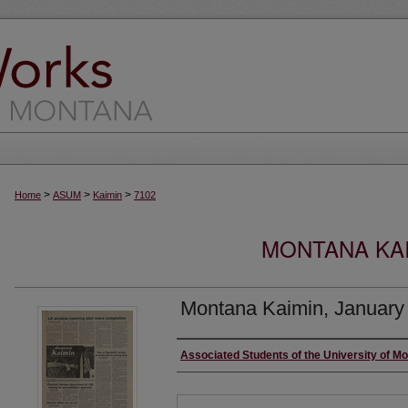
>
>
>
Home
ASUM
Kaimin
7102
MONTANA KAI
Montana Kaimin, January
Creator
Associated Students of the University of M