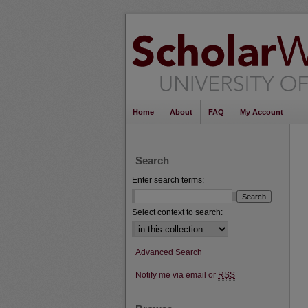
Home
About
FAQ
My Account
Search
Enter search terms:
Select context to search:
Advanced Search
Notify me via email or
RSS