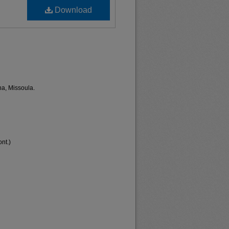
Download
na, Missoula.
nt.)