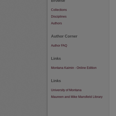
Browse
Collections
Disciplines
Authors
Author Corner
Author FAQ
Links
Montana Kaimin - Online Edition
Links
University of Montana
Maureen and Mike Mansfield Library