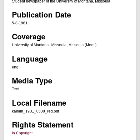
Student newspaper of the University of Montana, Missoula.
Publication Date
5-8-1981
Coverage
University of Montana--Missoula; Missoula (Mont.)
Language
eng
Media Type
Text
Local Filename
kaimin_1981_0508_red.pdf
Rights Statement
In Copyright