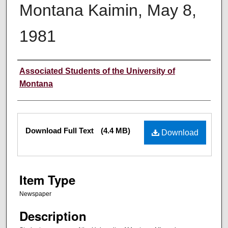
Montana Kaimin, May 8,
1981
Creator
Associated Students of the University of
Montana
Files
Download Full Text
(4.4 MB)
Download
Item Type
Newspaper
Description