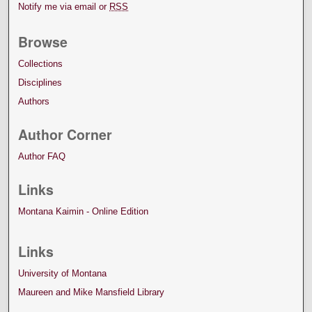
Notify me via email or
RSS
Browse
Collections
Disciplines
Authors
Author Corner
Author FAQ
Links
Montana Kaimin - Online Edition
Links
University of Montana
Maureen and Mike Mansfield Library