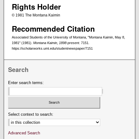
Rights Holder
© 1981 The Montana Kaimin
Recommended Citation
Associated Students of the University of Montana, "Montana Kaimin, May 8,
1981" (1981).
Montana Kaimin, 1898-present
. 7151.
https://scholarworks.umt.edu/studentnewspaper/7151
Search
Enter search terms:
Select context to search:
Advanced Search