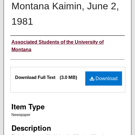
Montana Kaimin, June 2,
1981
Creator
Associated Students of the University of
Montana
Files
Download Full Text
(3.0 MB)
Download
Item Type
Newspaper
Description