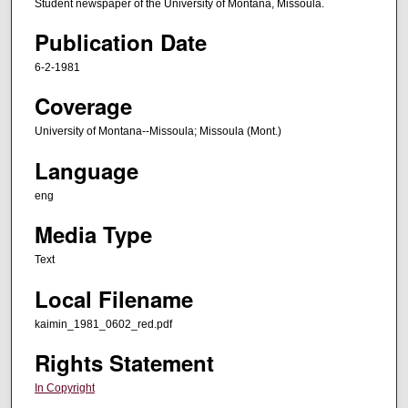
Student newspaper of the University of Montana, Missoula.
Publication Date
6-2-1981
Coverage
University of Montana--Missoula; Missoula (Mont.)
Language
eng
Media Type
Text
Local Filename
kaimin_1981_0602_red.pdf
Rights Statement
In Copyright