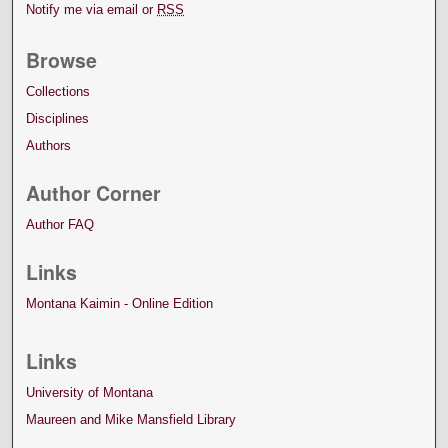
Notify me via email or
RSS
Browse
Collections
Disciplines
Authors
Author Corner
Author FAQ
Links
Montana Kaimin - Online Edition
Links
University of Montana
Maureen and Mike Mansfield Library