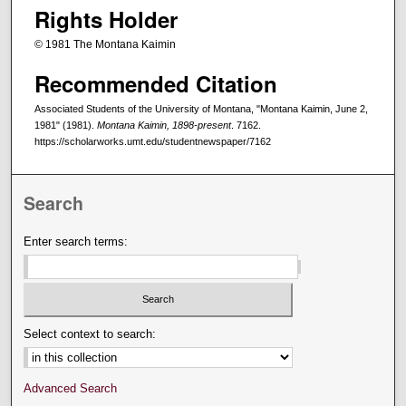
Rights Holder
© 1981 The Montana Kaimin
Recommended Citation
Associated Students of the University of Montana, "Montana Kaimin, June 2,
1981" (1981).
Montana Kaimin, 1898-present
. 7162.
https://scholarworks.umt.edu/studentnewspaper/7162
Search
Enter search terms:
Select context to search:
Advanced Search