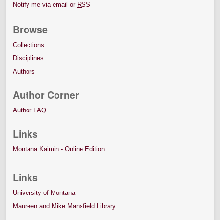
Notify me via email or
RSS
Browse
Collections
Disciplines
Authors
Author Corner
Author FAQ
Links
Montana Kaimin - Online Edition
Links
University of Montana
Maureen and Mike Mansfield Library