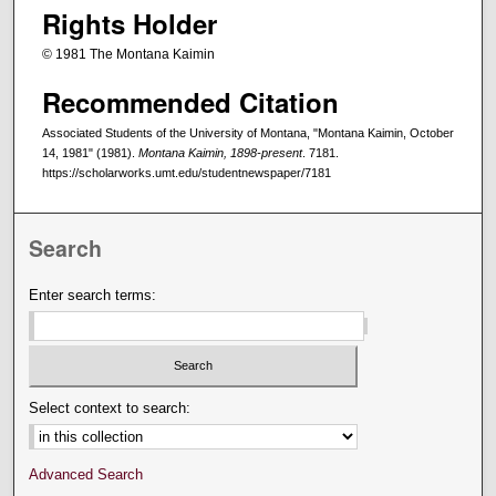
Rights Holder
© 1981 The Montana Kaimin
Recommended Citation
Associated Students of the University of Montana, "Montana Kaimin, October
14, 1981" (1981).
Montana Kaimin, 1898-present
. 7181.
https://scholarworks.umt.edu/studentnewspaper/7181
Search
Enter search terms:
Select context to search:
Advanced Search