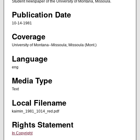
Student newspaper of the University of Montana, Missoula.
Publication Date
10-14-1981
Coverage
University of Montana--Missoula; Missoula (Mont.)
Language
eng
Media Type
Text
Local Filename
kaimin_1981_1014_red.pdf
Rights Statement
In Copyright