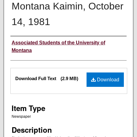
Montana Kaimin, October
14, 1981
Creator
Associated Students of the University of
Montana
Files
Download Full Text
(2.9 MB)
Download
Item Type
Newspaper
Description