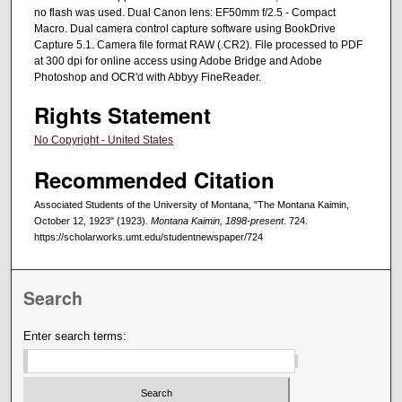
no flash was used. Dual Canon lens: EF50mm f/2.5 - Compact
Macro. Dual camera control capture software using BookDrive
Capture 5.1. Camera file format RAW (.CR2). File processed to PDF
at 300 dpi for online access using Adobe Bridge and Adobe
Photoshop and OCR'd with Abbyy FineReader.
Rights Statement
No Copyright - United States
Recommended Citation
Associated Students of the University of Montana, "The Montana Kaimin,
October 12, 1923" (1923).
Montana Kaimin, 1898-present
. 724.
https://scholarworks.umt.edu/studentnewspaper/724
Search
Enter search terms: