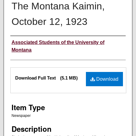
The Montana Kaimin,
October 12, 1923
Creator
Associated Students of the University of
Montana
Files
Download Full Text
(5.1 MB)
Download
Item Type
Newspaper
Description