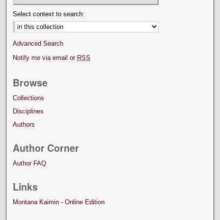
Select context to search:
Advanced Search
Notify me via email or
RSS
Browse
Collections
Disciplines
Authors
Author Corner
Author FAQ
Links
Montana Kaimin - Online Edition