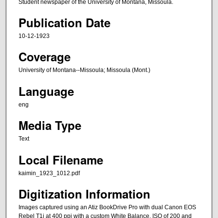
Student newspaper of the University of Montana, Missoula.
Publication Date
10-12-1923
Coverage
University of Montana--Missoula; Missoula (Mont.)
Language
eng
Media Type
Text
Local Filename
kaimin_1923_1012.pdf
Digitization Information
Images captured using an Atiz BookDrive Pro with dual Canon EOS
Rebel T1i at 400 ppi with a custom White Balance, ISO of 200 and