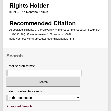
Rights Holder
© 1982 The Montana Kaimin
Recommended Citation
Associated Students of the University of Montana, "Montana Kaimin, April 14,
1982" (1982).
Montana Kaimin, 1898-present
. 7378.
https://scholarworks.umt.edu/studentnewspaper/7378
Search
Enter search terms:
Select context to search:
Advanced Search