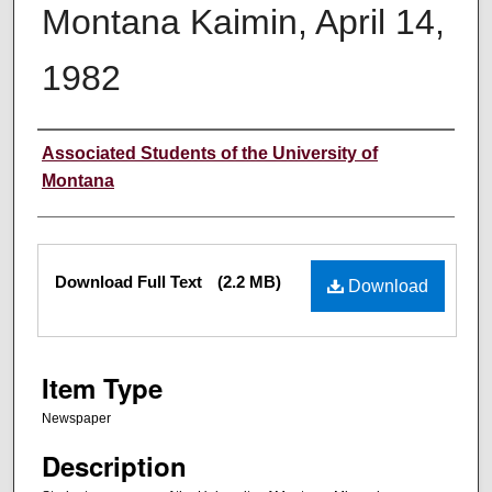
Montana Kaimin, April 14,
1982
Creator
Associated Students of the University of
Montana
Files
Download Full Text
(2.2 MB)
Download
Item Type
Newspaper
Description