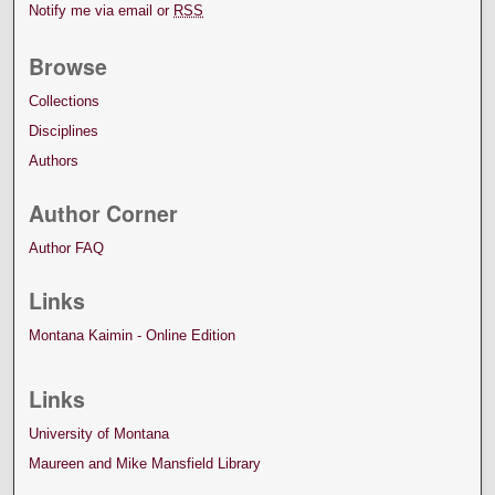
Notify me via email or
RSS
Browse
Collections
Disciplines
Authors
Author Corner
Author FAQ
Links
Montana Kaimin - Online Edition
Links
University of Montana
Maureen and Mike Mansfield Library