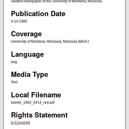
Student newspaper of the University of Montana, Missoula.
Publication Date
4-14-1982
Coverage
University of Montana--Missoula; Missoula (Mont.)
Language
eng
Media Type
Text
Local Filename
kaimin_1982_0414_red.pdf
Rights Statement
In Copyright