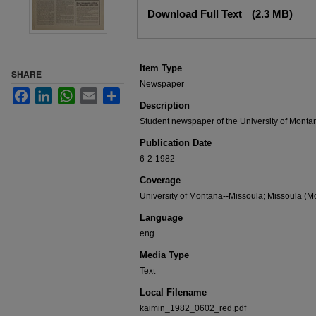
Files
Download Full Text
(2.3 MB)
Item Type
SHARE
Newspaper
Facebook
LinkedIn
WhatsApp
Email
Share
Description
Student newspaper of the University of Monta
Publication Date
6-2-1982
Coverage
University of Montana--Missoula; Missoula (Mo
Language
eng
Media Type
Text
Local Filename
kaimin_1982_0602_red.pdf