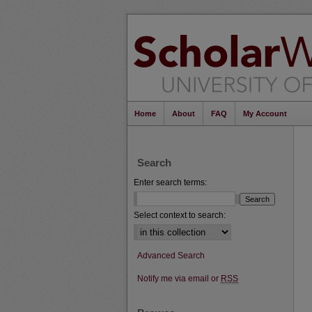
Home
About
FAQ
My Account
Search
Enter search terms:
Select context to search:
Advanced Search
Notify me via email or
RSS