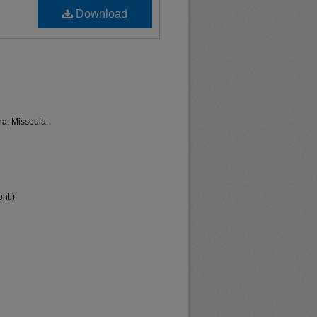
Download
na, Missoula.
nt.)