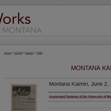
>
>
>
Home
ASUM
Kaimin
7389
MONTANA KAI
Montana Kaimin, June 2,
Creator
Associated Students of the University of M