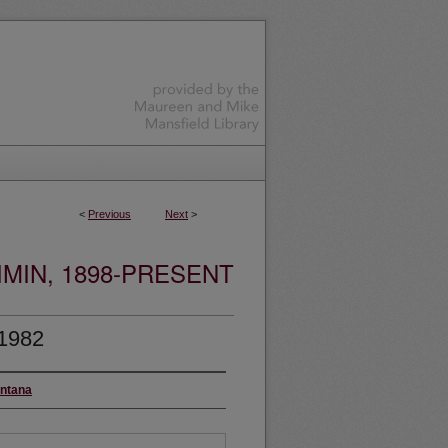
<
Previous
Next
>
MIN, 1898-PRESENT
 1982
ontana