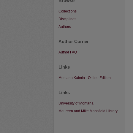
Browse
Collections
Disciplines
Authors
Author Corner
Author FAQ
Links
Montana Kaimin - Online Edition
Links
University of Montana
Maureen and Mike Mansfield Library