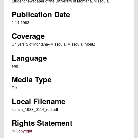
Student newspaper of the University of Montana, Missoula.
Publication Date
1-14-1983
Coverage
University of Montana--Missoula; Missoula (Mont.)
Language
eng
Media Type
Text
Local Filename
kaimin_1983_0114_red.pdf
Rights Statement
In Copyright