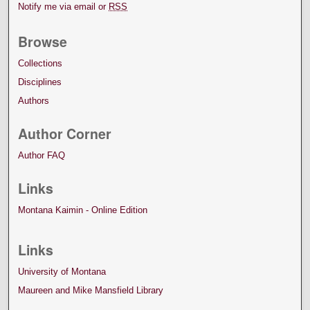
Notify me via email or
RSS
Browse
Collections
Disciplines
Authors
Author Corner
Author FAQ
Links
Montana Kaimin - Online Edition
Links
University of Montana
Maureen and Mike Mansfield Library