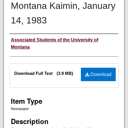
Montana Kaimin, January
14, 1983
Creator
Associated Students of the University of
Montana
Files
Download Full Text
(3.9 MB)
Download
Item Type
Newspaper
Description