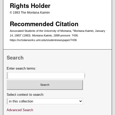
Rights Holder
© 1983 The Montana Kaimin
Recommended Citation
Associated Students of the University of Montana, "Montana Kaimin, January
14, 1983" (1983).
Montana Kaimin, 1898-present
. 7436.
https://scholarworks.umt.edu/studentnewspaper/7436
Search
Enter search terms:
Select context to search:
Advanced Search