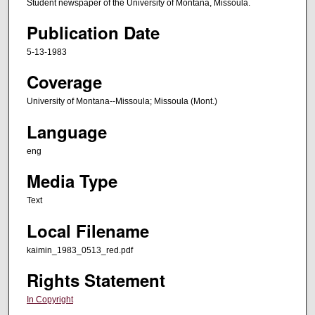
Student newspaper of the University of Montana, Missoula.
Publication Date
5-13-1983
Coverage
University of Montana--Missoula; Missoula (Mont.)
Language
eng
Media Type
Text
Local Filename
kaimin_1983_0513_red.pdf
Rights Statement
In Copyright