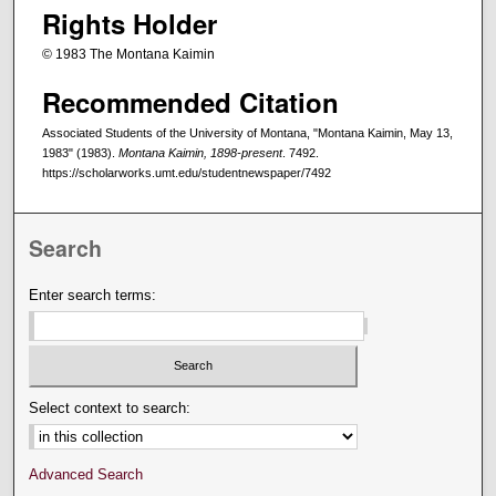
Rights Holder
© 1983 The Montana Kaimin
Recommended Citation
Associated Students of the University of Montana, "Montana Kaimin, May 13,
1983" (1983).
Montana Kaimin, 1898-present
. 7492.
https://scholarworks.umt.edu/studentnewspaper/7492
Search
Enter search terms:
Select context to search:
Advanced Search