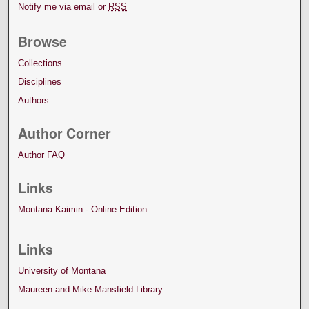
Notify me via email or
RSS
Browse
Collections
Disciplines
Authors
Author Corner
Author FAQ
Links
Montana Kaimin - Online Edition
Links
University of Montana
Maureen and Mike Mansfield Library