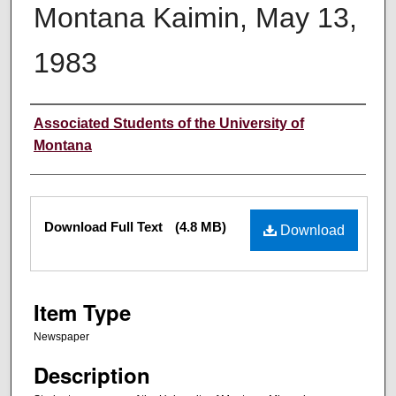
Montana Kaimin, May 13,
1983
Creator
Associated Students of the University of
Montana
Files
Download Full Text
(4.8 MB)
Download
Item Type
Newspaper
Description