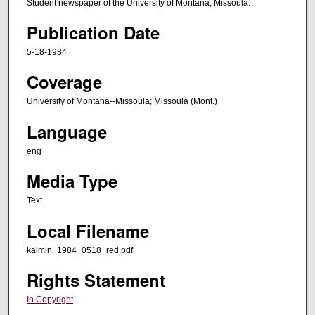
Student newspaper of the University of Montana, Missoula.
Publication Date
5-18-1984
Coverage
University of Montana--Missoula; Missoula (Mont.)
Language
eng
Media Type
Text
Local Filename
kaimin_1984_0518_red.pdf
Rights Statement
In Copyright