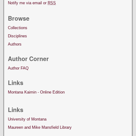
Notify me via email or
RSS
Browse
Collections
Disciplines
Authors
Author Corner
Author FAQ
Links
Montana Kaimin - Online Edition
Links
University of Montana
Maureen and Mike Mansfield Library