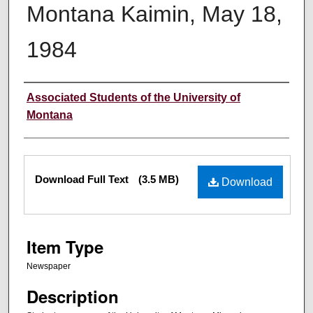
Montana Kaimin, May 18,
1984
Creator
Associated Students of the University of
Montana
Files
Download Full Text
(3.5 MB)
Download
Item Type
Newspaper
Description