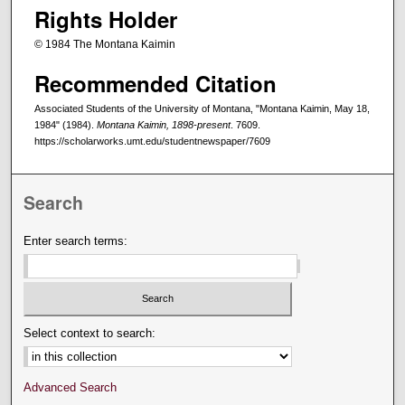
Rights Holder
© 1984 The Montana Kaimin
Recommended Citation
Associated Students of the University of Montana, "Montana Kaimin, May 18,
1984" (1984).
Montana Kaimin, 1898-present
. 7609.
https://scholarworks.umt.edu/studentnewspaper/7609
Search
Enter search terms:
Select context to search:
Advanced Search