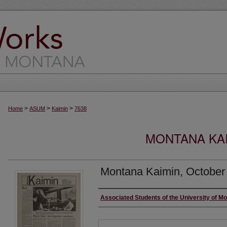
>
>
>
Home
ASUM
Kaimin
7638
MONTANA KAI
Montana Kaimin, October
Creator
Associated Students of the University of M