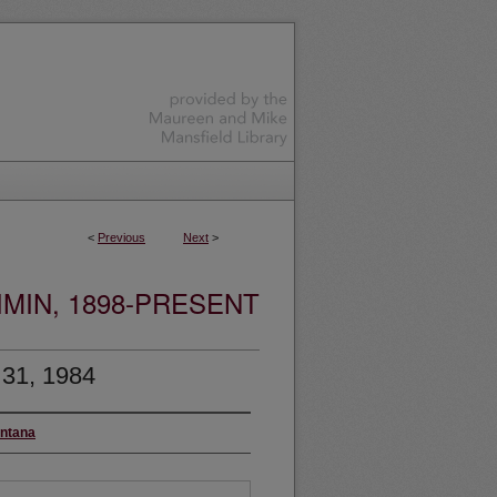
<
Previous
Next
>
MIN, 1898-PRESENT
 31, 1984
ontana