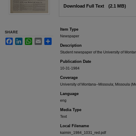
Files
Download Full Text
(2.1 MB)
Item Type
SHARE
Newspaper
Facebook
LinkedIn
WhatsApp
Email
Share
Description
Student newspaper of the University of Monta
Publication Date
10-31-1984
Coverage
University of Montana--Missoula; Missoula (Mo
Language
eng
Media Type
Text
Local Filename
kaimin_1984_1031_red.pdf