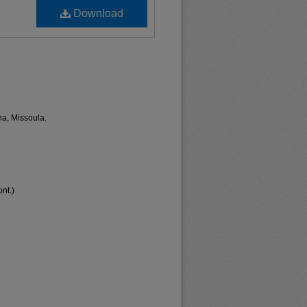
Download
na, Missoula.
nt.)