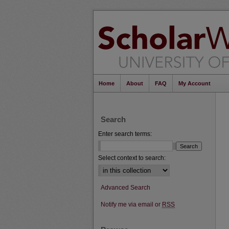
Home
About
FAQ
My Account
Search
Enter search terms:
Select context to search:
Advanced Search
Notify me via email or
RSS