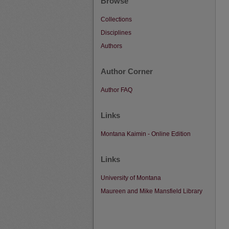
Browse
Collections
Disciplines
Authors
Author Corner
Author FAQ
Links
Montana Kaimin - Online Edition
Links
University of Montana
Maureen and Mike Mansfield Library