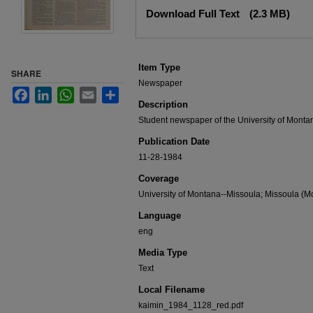
Files
Download Full Text
(2.3 MB)
Item Type
SHARE
Newspaper
Facebook
LinkedIn
WhatsApp
Email
Share
Description
Student newspaper of the University of Monta
Publication Date
11-28-1984
Coverage
University of Montana--Missoula; Missoula (Mo
Language
eng
Media Type
Text
Local Filename
kaimin_1984_1128_red.pdf