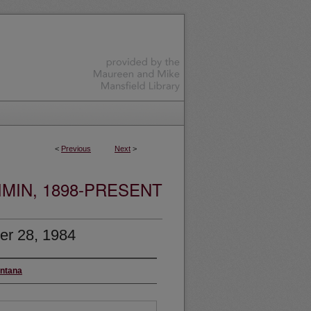
<
Previous
Next
>
MIN, 1898-PRESENT
er 28, 1984
ontana