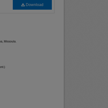
Download
na, Missoula.
nt.)