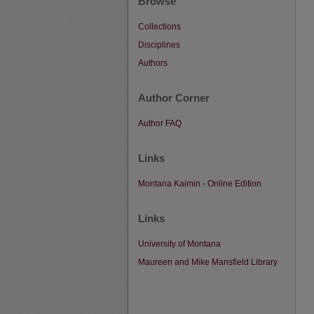
Browse
Collections
Disciplines
Authors
Author Corner
Author FAQ
Links
Montana Kaimin - Online Edition
Links
University of Montana
Maureen and Mike Mansfield Library