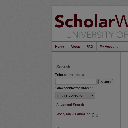
Home
About
FAQ
My Account
Search
Enter search terms:
Select context to search:
Advanced Search
Notify me via email or
RSS