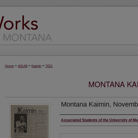
>
>
>
Home
ASUM
Kaimin
7651
MONTANA KAI
Montana Kaimin, Novemb
Creator
Associated Students of the University of M