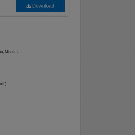
Download
na, Missoula.
nt.)