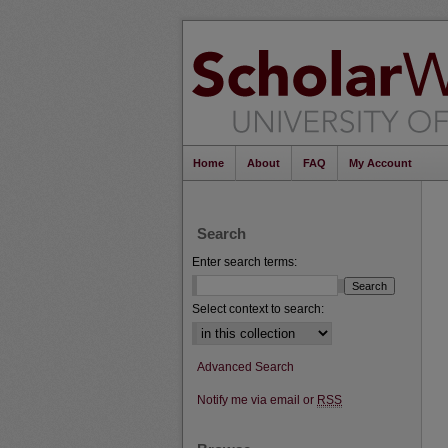
Home
About
FAQ
My Account
Search
Enter search terms:
Select context to search:
Advanced Search
Notify me via email or
RSS