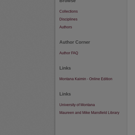
Browse
Collections
Disciplines
Authors
Author Corner
Author FAQ
Links
Montana Kaimin - Online Edition
Links
University of Montana
Maureen and Mike Mansfield Library