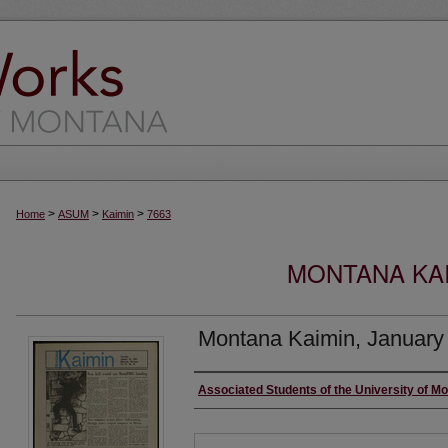
>
>
>
Home
ASUM
Kaimin
7663
MONTANA KAI
Montana Kaimin, January
Creator
Associated Students of the University of M