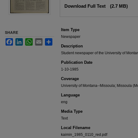
Files
Download Full Text
(2.7 MB)
Item Type
SHARE
Newspaper
Facebook
LinkedIn
WhatsApp
Email
Share
Description
Student newspaper of the University of Monta
Publication Date
1-10-1985
Coverage
University of Montana--Missoula; Missoula (Mo
Language
eng
Media Type
Text
Local Filename
kaimin_1985_0110_red.pdf