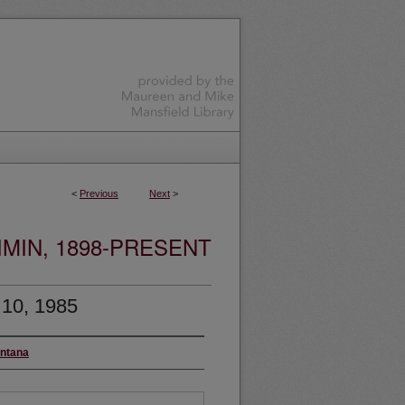
<
Previous
Next
>
MIN, 1898-PRESENT
 10, 1985
ontana