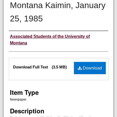
Montana Kaimin, January
25, 1985
Creator
Associated Students of the University of
Montana
Files
Download Full Text
(3.5 MB)
Download
Item Type
Newspaper
Description