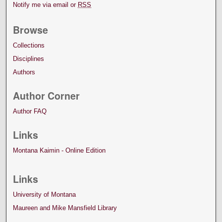
Notify me via email or
RSS
Browse
Collections
Disciplines
Authors
Author Corner
Author FAQ
Links
Montana Kaimin - Online Edition
Links
University of Montana
Maureen and Mike Mansfield Library