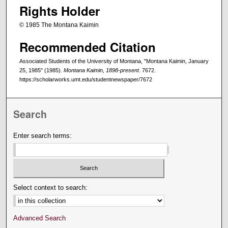
Rights Holder
© 1985 The Montana Kaimin
Recommended Citation
Associated Students of the University of Montana, "Montana Kaimin, January
25, 1985" (1985).
Montana Kaimin, 1898-present
. 7672.
https://scholarworks.umt.edu/studentnewspaper/7672
Search
Enter search terms:
Select context to search:
Advanced Search