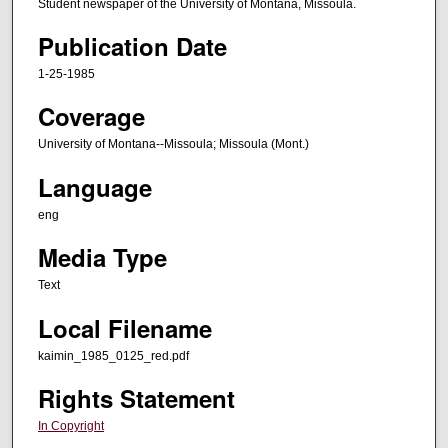
Student newspaper of the University of Montana, Missoula.
Publication Date
1-25-1985
Coverage
University of Montana--Missoula; Missoula (Mont.)
Language
eng
Media Type
Text
Local Filename
kaimin_1985_0125_red.pdf
Rights Statement
In Copyright