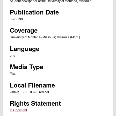
Student newspaper of the University of Montana, Missoula.
Publication Date
3-28-1985
Coverage
University of Montana--Missoula; Missoula (Mont.)
Language
eng
Media Type
Text
Local Filename
kaimin_1985_0328_red.pdf
Rights Statement
In Copyright