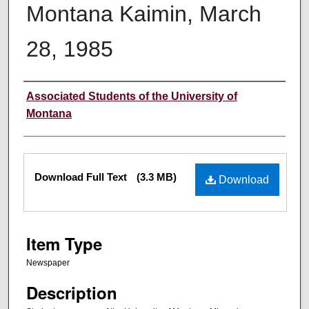
Montana Kaimin, March
28, 1985
Creator
Associated Students of the University of
Montana
Files
Download Full Text
(3.3 MB)
Download
Item Type
Newspaper
Description