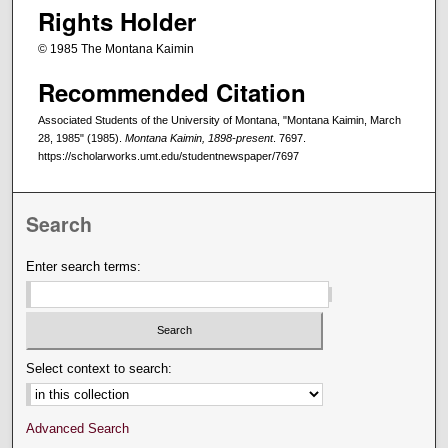
Rights Holder
© 1985 The Montana Kaimin
Recommended Citation
Associated Students of the University of Montana, "Montana Kaimin, March
28, 1985" (1985).
Montana Kaimin, 1898-present
. 7697.
https://scholarworks.umt.edu/studentnewspaper/7697
Search
Enter search terms:
Select context to search:
Advanced Search