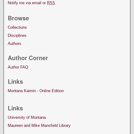
Notify me via email or
RSS
Browse
Collections
Disciplines
Authors
Author Corner
Author FAQ
Links
Montana Kaimin - Online Edition
Links
University of Montana
Maureen and Mike Mansfield Library