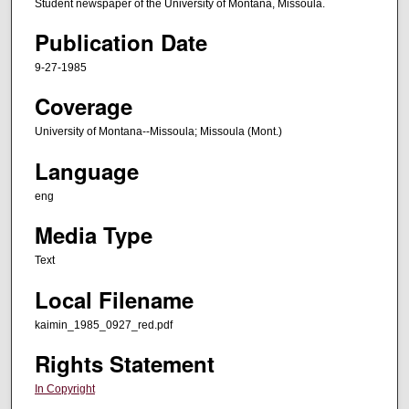
Student newspaper of the University of Montana, Missoula.
Publication Date
9-27-1985
Coverage
University of Montana--Missoula; Missoula (Mont.)
Language
eng
Media Type
Text
Local Filename
kaimin_1985_0927_red.pdf
Rights Statement
In Copyright