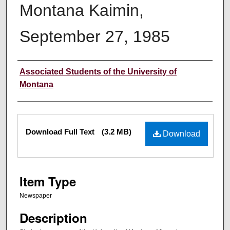
Montana Kaimin,
September 27, 1985
Creator
Associated Students of the University of
Montana
Files
Download Full Text
(3.2 MB)
Download
Item Type
Newspaper
Description