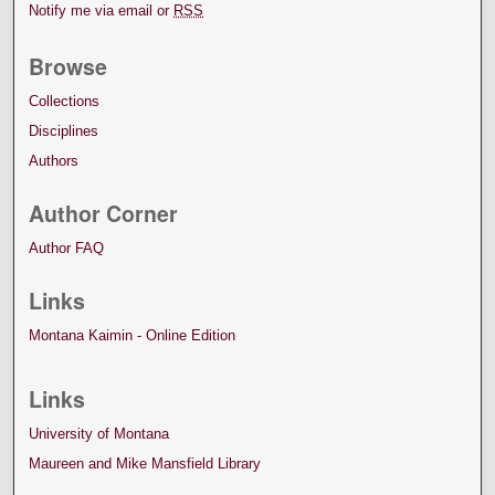
Notify me via email or
RSS
Browse
Collections
Disciplines
Authors
Author Corner
Author FAQ
Links
Montana Kaimin - Online Edition
Links
University of Montana
Maureen and Mike Mansfield Library