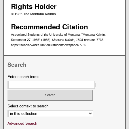
Rights Holder
© 1985 The Montana Kaimin
Recommended Citation
Associated Students of the University of Montana, "Montana Kaimin,
September 27, 1985" (1985).
Montana Kaimin, 1898-present
. 7735.
https://scholarworks.umt.edu/studentnewspaper/7735
Search
Enter search terms:
Select context to search:
Advanced Search