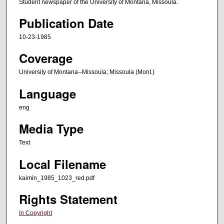
Student newspaper of the University of Montana, Missoula.
Publication Date
10-23-1985
Coverage
University of Montana--Missoula; Missoula (Mont.)
Language
eng
Media Type
Text
Local Filename
kaimin_1985_1023_red.pdf
Rights Statement
In Copyright