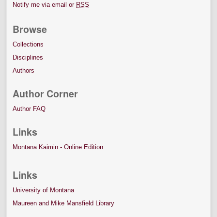
Notify me via email or
RSS
Browse
Collections
Disciplines
Authors
Author Corner
Author FAQ
Links
Montana Kaimin - Online Edition
Links
University of Montana
Maureen and Mike Mansfield Library