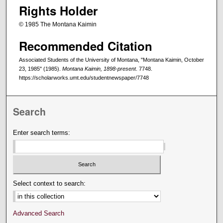
Rights Holder
© 1985 The Montana Kaimin
Recommended Citation
Associated Students of the University of Montana, "Montana Kaimin, October
23, 1985" (1985).
Montana Kaimin, 1898-present
. 7748.
https://scholarworks.umt.edu/studentnewspaper/7748
Search
Enter search terms:
Select context to search:
Advanced Search