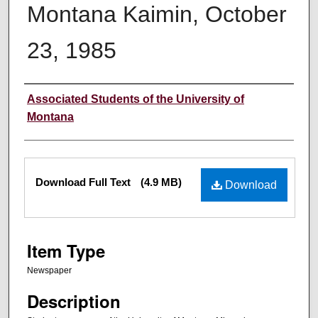
Montana Kaimin, October
23, 1985
Creator
Associated Students of the University of
Montana
Files
Download Full Text
(4.9 MB)
Download
Item Type
Newspaper
Description