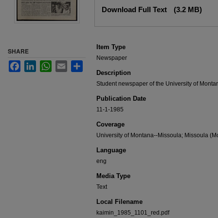
Files
Download Full Text
(3.2 MB)
Item Type
SHARE
Newspaper
Facebook
LinkedIn
WhatsApp
Email
Share
Description
Student newspaper of the University of Monta
Publication Date
11-1-1985
Coverage
University of Montana--Missoula; Missoula (Mo
Language
eng
Media Type
Text
Local Filename
kaimin_1985_1101_red.pdf