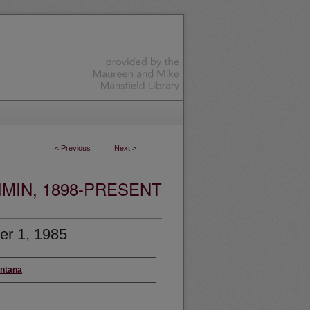
<
Previous
Next
>
MIN, 1898-PRESENT
r 1, 1985
ontana