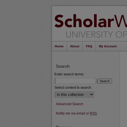
Home
About
FAQ
My Account
Search
Enter search terms:
Select context to search:
Advanced Search
Notify me via email or
RSS