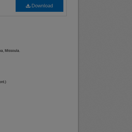
Download
na, Missoula.
nt.)