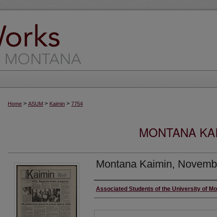
>
>
>
Home
ASUM
Kaimin
7754
MONTANA KAI
Montana Kaimin, Novembe
Creator
Associated Students of the University of M