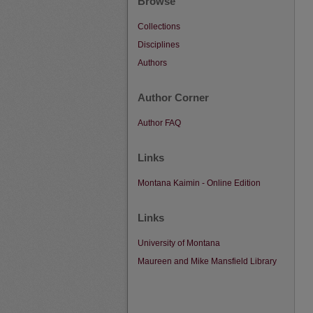
Browse
Collections
Disciplines
Authors
Author Corner
Author FAQ
Links
Montana Kaimin - Online Edition
Links
University of Montana
Maureen and Mike Mansfield Library