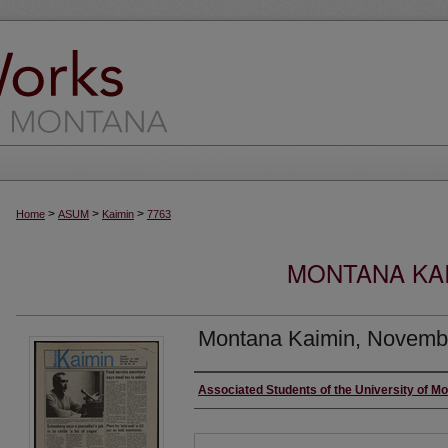
>
>
>
Home
ASUM
Kaimin
7763
MONTANA KAI
Montana Kaimin, Novemb
Creator
Associated Students of the University of M