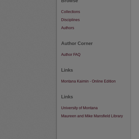
Browse
Collections
Disciplines
Authors
Author Corner
Author FAQ
Links
Montana Kaimin - Online Edition
Links
University of Montana
Maureen and Mike Mansfield Library