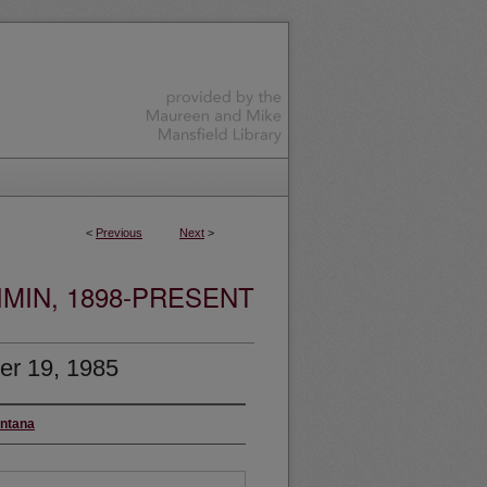
<
Previous
Next
>
MIN, 1898-PRESENT
er 19, 1985
ontana