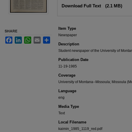
Files
Download Full Text
(2.1 MB)
Item Type
SHARE
Newspaper
Facebook
LinkedIn
WhatsApp
Email
Share
Description
Student newspaper of the University of Monta
Publication Date
11-19-1985
Coverage
University of Montana--Missoula; Missoula (Mo
Language
eng
Media Type
Text
Local Filename
kaimin_1985_1119_red.pdf