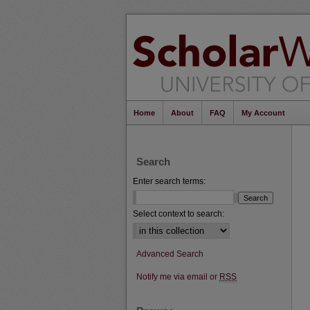
Home
About
FAQ
My Account
Search
Enter search terms:
Select context to search:
Advanced Search
Notify me via email or
RSS