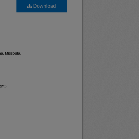
Download
na, Missoula.
nt.)