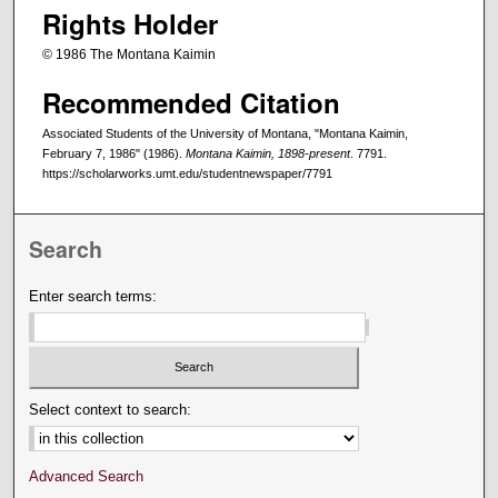
Rights Holder
© 1986 The Montana Kaimin
Recommended Citation
Associated Students of the University of Montana, "Montana Kaimin,
February 7, 1986" (1986).
Montana Kaimin, 1898-present
. 7791.
https://scholarworks.umt.edu/studentnewspaper/7791
Search
Enter search terms:
Select context to search:
Advanced Search