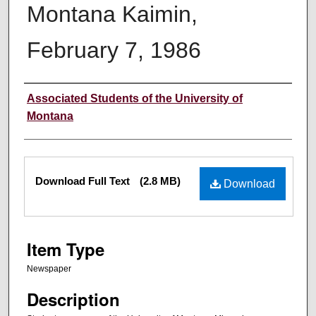
Montana Kaimin,
February 7, 1986
Creator
Associated Students of the University of
Montana
Files
Download Full Text
(2.8 MB)
Download
Item Type
Newspaper
Description