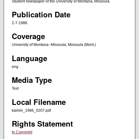
Student newspaper of the University of Montana, Missoula.
Publication Date
2-7-1986
Coverage
University of Montana--Missoula; Missoula (Mont.)
Language
eng
Media Type
Text
Local Filename
kaimin_1986_0207.pdf
Rights Statement
In Copyright