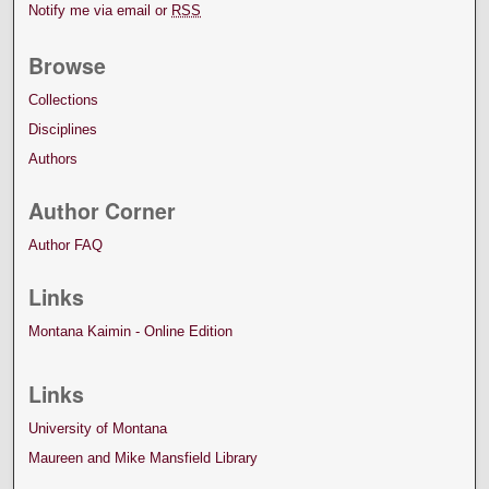
Notify me via email or
RSS
Browse
Collections
Disciplines
Authors
Author Corner
Author FAQ
Links
Montana Kaimin - Online Edition
Links
University of Montana
Maureen and Mike Mansfield Library