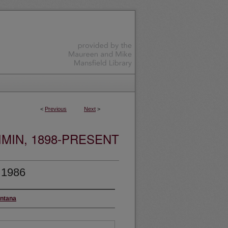
<
Previous
Next
>
MIN, 1898-PRESENT
 1986
ontana