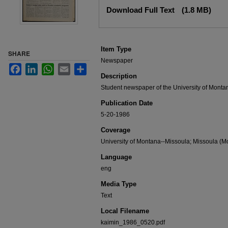
Files
Download Full Text
(1.8 MB)
Item Type
SHARE
Newspaper
Facebook
LinkedIn
WhatsApp
Email
Share
Description
Student newspaper of the University of Monta
Publication Date
5-20-1986
Coverage
University of Montana--Missoula; Missoula (Mo
Language
eng
Media Type
Text
Local Filename
kaimin_1986_0520.pdf