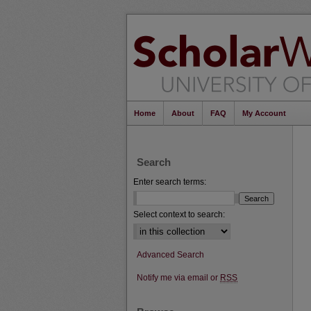
Home
About
FAQ
My Account
Search
Enter search terms:
Select context to search:
Advanced Search
Notify me via email or
RSS