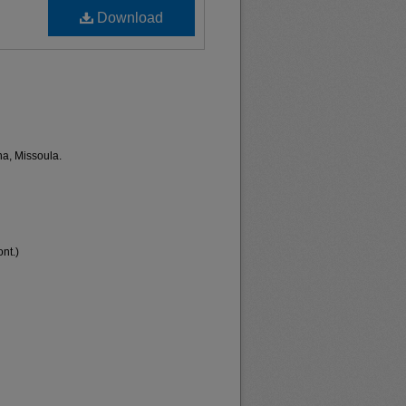
Download
na, Missoula.
nt.)