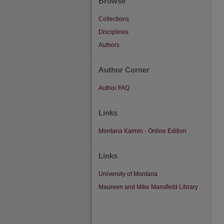
Browse
Collections
Disciplines
Authors
Author Corner
Author FAQ
Links
Montana Kaimin - Online Edition
Links
University of Montana
Maureen and Mike Mansfield Library