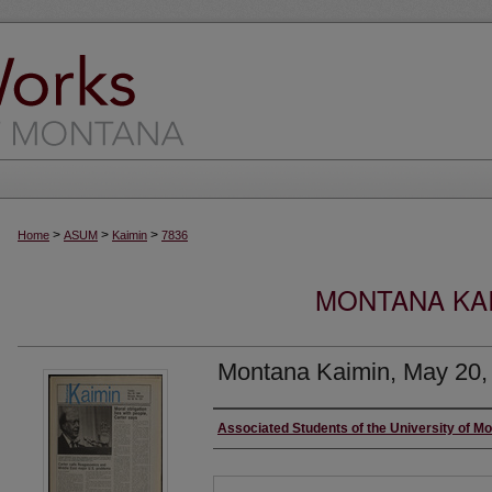
>
>
>
Home
ASUM
Kaimin
7836
MONTANA KAI
Montana Kaimin, May 20,
Creator
Associated Students of the University of M