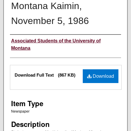
Montana Kaimin,
November 5, 1986
Creator
Associated Students of the University of
Montana
Files
Download Full Text
(867 KB)
Download
Item Type
Newspaper
Description