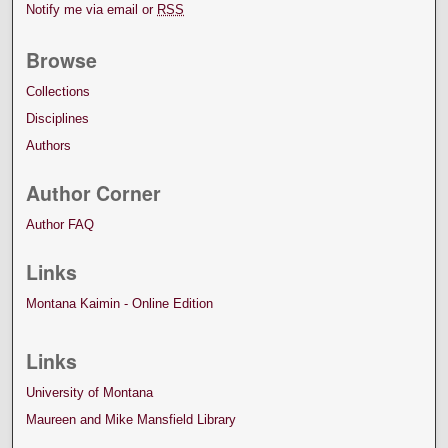
Notify me via email or
RSS
Browse
Collections
Disciplines
Authors
Author Corner
Author FAQ
Links
Montana Kaimin - Online Edition
Links
University of Montana
Maureen and Mike Mansfield Library