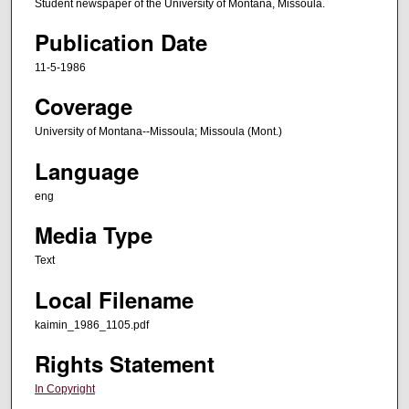
Student newspaper of the University of Montana, Missoula.
Publication Date
11-5-1986
Coverage
University of Montana--Missoula; Missoula (Mont.)
Language
eng
Media Type
Text
Local Filename
kaimin_1986_1105.pdf
Rights Statement
In Copyright