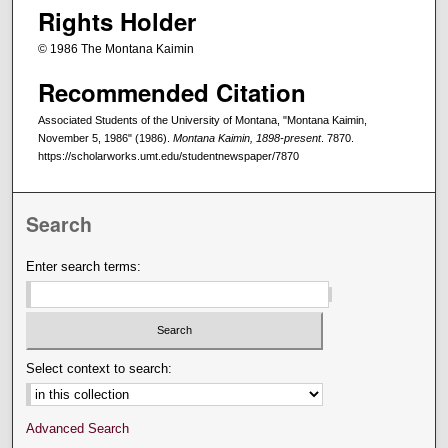
Rights Holder
© 1986 The Montana Kaimin
Recommended Citation
Associated Students of the University of Montana, "Montana Kaimin,
November 5, 1986" (1986).
Montana Kaimin, 1898-present
. 7870.
https://scholarworks.umt.edu/studentnewspaper/7870
Search
Enter search terms:
Select context to search:
Advanced Search