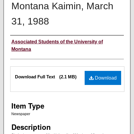
Montana Kaimin, March
31, 1988
Creator
Associated Students of the University of
Montana
Files
Download Full Text
(2.1 MB)
Download
Item Type
Newspaper
Description