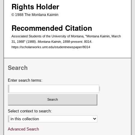
Rights Holder
© 1988 The Montana Kaimin
Recommended Citation
Associated Students of the University of Montana, "Montana Kaimin, March
31, 1988" (1988).
Montana Kaimin, 1898-present
. 8014.
https://scholarworks.umt.edu/studentnewspaper/8014
Search
Enter search terms:
Select context to search:
Advanced Search