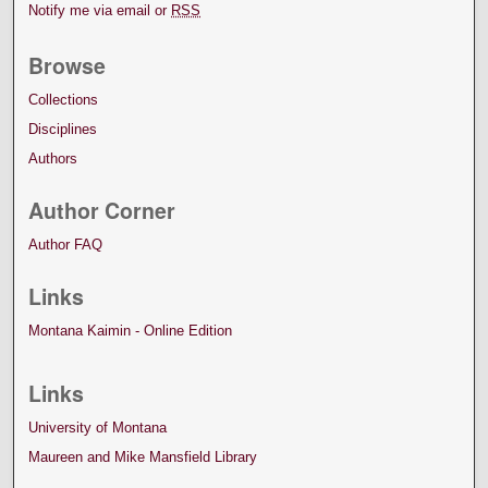
Notify me via email or
RSS
Browse
Collections
Disciplines
Authors
Author Corner
Author FAQ
Links
Montana Kaimin - Online Edition
Links
University of Montana
Maureen and Mike Mansfield Library