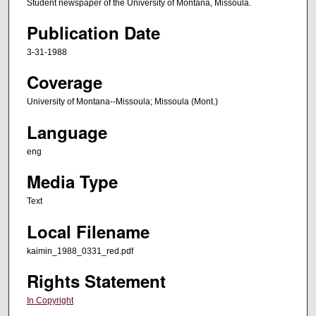
Student newspaper of the University of Montana, Missoula.
Publication Date
3-31-1988
Coverage
University of Montana--Missoula; Missoula (Mont.)
Language
eng
Media Type
Text
Local Filename
kaimin_1988_0331_red.pdf
Rights Statement
In Copyright