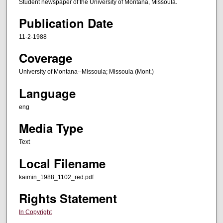
Student newspaper of the University of Montana, Missoula.
Publication Date
11-2-1988
Coverage
University of Montana--Missoula; Missoula (Mont.)
Language
eng
Media Type
Text
Local Filename
kaimin_1988_1102_red.pdf
Rights Statement
In Copyright