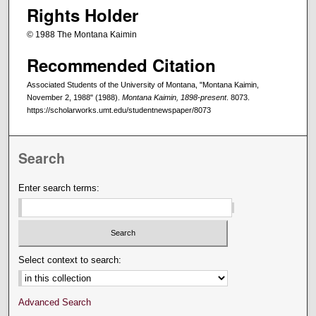
Rights Holder
© 1988 The Montana Kaimin
Recommended Citation
Associated Students of the University of Montana, "Montana Kaimin,
November 2, 1988" (1988).
Montana Kaimin, 1898-present
. 8073.
https://scholarworks.umt.edu/studentnewspaper/8073
Search
Enter search terms:
Select context to search:
Advanced Search