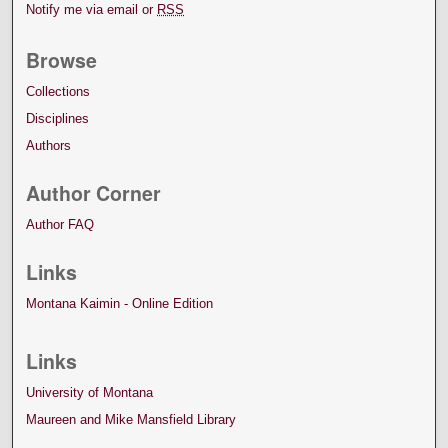
Notify me via email or
RSS
Browse
Collections
Disciplines
Authors
Author Corner
Author FAQ
Links
Montana Kaimin - Online Edition
Links
University of Montana
Maureen and Mike Mansfield Library