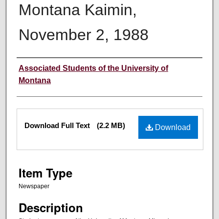
Montana Kaimin,
November 2, 1988
Creator
Associated Students of the University of
Montana
Files
Download Full Text
(2.2 MB)
Download
Item Type
Newspaper
Description