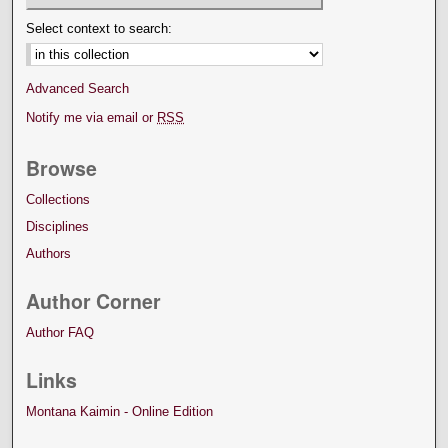
Select context to search:
Advanced Search
Notify me via email or
RSS
Browse
Collections
Disciplines
Authors
Author Corner
Author FAQ
Links
Montana Kaimin - Online Edition