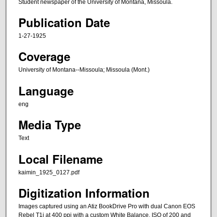
Student newspaper of the University of Montana, Missoula.
Publication Date
1-27-1925
Coverage
University of Montana--Missoula; Missoula (Mont.)
Language
eng
Media Type
Text
Local Filename
kaimin_1925_0127.pdf
Digitization Information
Images captured using an Atiz BookDrive Pro with dual Canon EOS
Rebel T1i at 400 ppi with a custom White Balance, ISO of 200 and