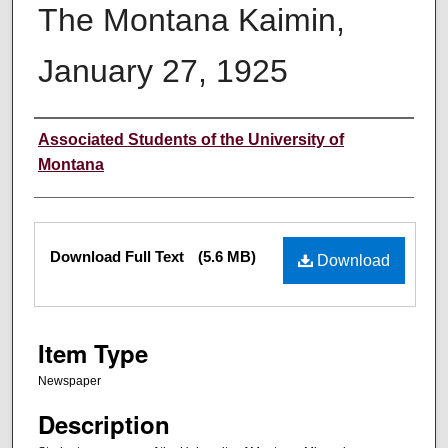
The Montana Kaimin,
January 27, 1925
Creator
Associated Students of the University of
Montana
Files
Download Full Text
(5.6 MB)
Download
Item Type
Newspaper
Description