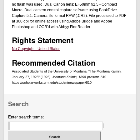
no flash was used. Dual Canon lens: EF50mm f/2.5 - Compact
Macro. Dual camera control capture software using BookDrive
Capture 5.1. Camera file format RAW (.CR2). File processed to PDF
at 300 dpi for online access using Adobe Bridge and Adobe
Photoshop and OCR'd with Abbyy FineReader.
Rights Statement
No Copyright - United States
Recommended Citation
Associated Students of the University of Montana, "The Montana Kaimin,
January 27, 1925" (1925).
Montana Kaimin, 1898-present
. 810.
https://scholarworks.umt.edu/studentnewspaper/810
Search
Enter search terms: