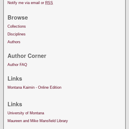
Notify me via email or
RSS
Browse
Collections
Disciplines
Authors
Author Corner
Author FAQ
Links
Montana Kaimin - Online Edition
Links
University of Montana
Maureen and Mike Mansfield Library