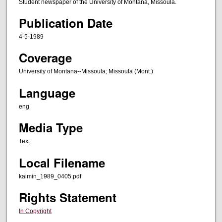
Student newspaper of the University of Montana, Missoula.
Publication Date
4-5-1989
Coverage
University of Montana--Missoula; Missoula (Mont.)
Language
eng
Media Type
Text
Local Filename
kaimin_1989_0405.pdf
Rights Statement
In Copyright