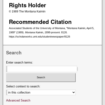
Rights Holder
© 1989 The Montana Kaimin
Recommended Citation
Associated Students of the University of Montana, "Montana Kaimin, April 5,
1989" (1989).
Montana Kaimin, 1898-present
. 8126.
https://scholarworks.umt.edu/studentnewspaper/8126
Search
Enter search terms:
Select context to search:
Advanced Search