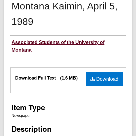
Montana Kaimin, April 5,
1989
Creator
Associated Students of the University of
Montana
Files
Download Full Text
(1.6 MB)
Download
Item Type
Newspaper
Description