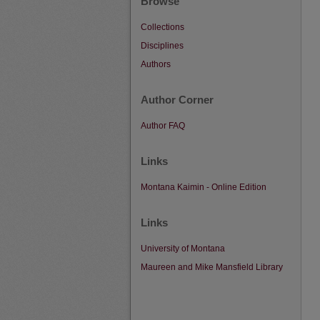
Browse
Collections
Disciplines
Authors
Author Corner
Author FAQ
Links
Montana Kaimin - Online Edition
Links
University of Montana
Maureen and Mike Mansfield Library