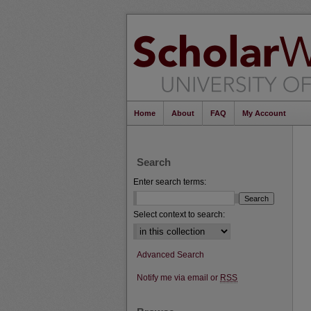
Home
About
FAQ
My Account
Search
Enter search terms:
Select context to search:
Advanced Search
Notify me via email or
RSS