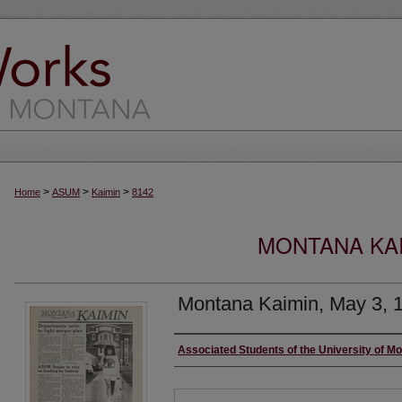
>
>
>
Home
ASUM
Kaimin
8142
MONTANA KAI
Montana Kaimin, May 3, 
Creator
Associated Students of the University of M