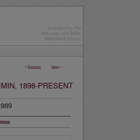
<
Previous
Next
>
MIN, 1898-PRESENT
1989
ontana