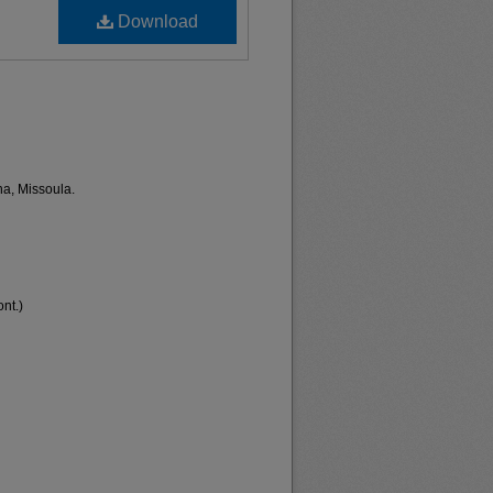
Download
na, Missoula.
nt.)