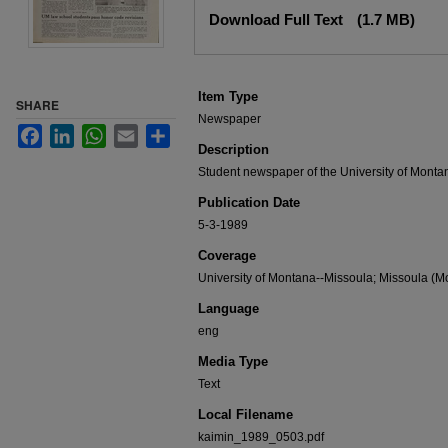
Files
Download Full Text
(1.7 MB)
Item Type
SHARE
Newspaper
Facebook
LinkedIn
WhatsApp
Email
Share
Description
Student newspaper of the University of Monta
Publication Date
5-3-1989
Coverage
University of Montana--Missoula; Missoula (Mo
Language
eng
Media Type
Text
Local Filename
kaimin_1989_0503.pdf